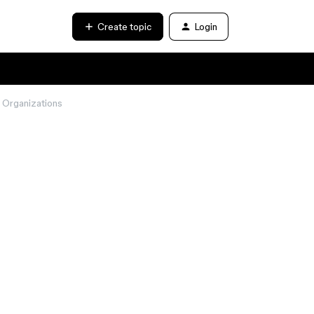
Create topic
Login
n Organizations