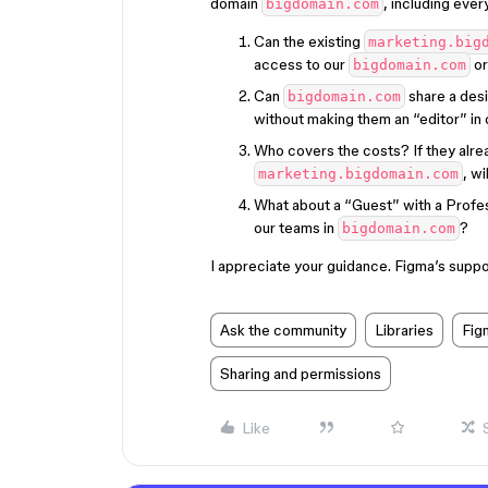
domain
, including ever
bigdomain.com
Can the existing
marketing.big
access to our
or
bigdomain.com
Can
share a des
bigdomain.com
without making them an “editor” in
Who covers the costs? If they alre
, wi
marketing.bigdomain.com
What about a “Guest” with a Profes
our teams in
?
bigdomain.com
I appreciate your guidance. Figma’s suppo
Ask the community
Libraries
Fig
Sharing and permissions
Like