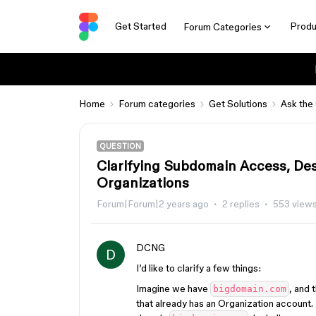
Get Started
Produ
Forum Categories
Home
Forum categories
Get Solutions
Ask the
QUESTION
Clarifying Subdomain Access, Desi
Organizations
Forum|Forum|2 years ago
2 replies
553 view
DCNG
D
I’d like to clarify a few things:
Imagine we have
, and 
bigdomain.com
that already has an Organization account.