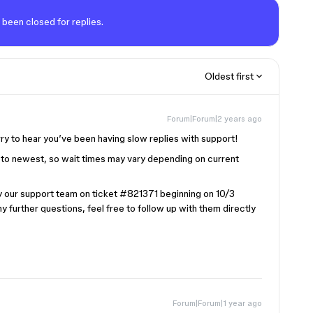
 been closed for replies.
Oldest first
Forum|Forum|2 years ago
rry to hear you’ve been having slow replies with support!
st to newest, so wait times may vary depending on current
by our support team on ticket
#821371
beginning on 10/3
ny further questions, feel free to follow up with them directly
Forum|Forum|1 year ago