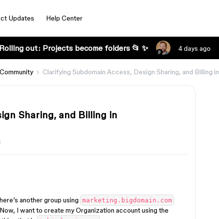
ct Updates
Help Center
Rolling out: Projects become folders 📂 ✨
4 days ago
 Community
Clarifying Subdomain Access, Design Sharing, and Billing i
gn Sharing, and Billing in
s
there’s another group using
marketing.bigdomain.com
 Now, I want to create my Organization account using the