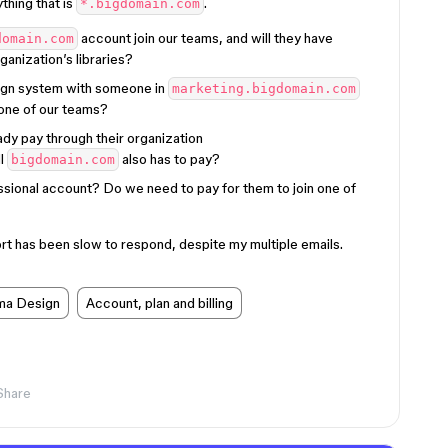
ything that is
.
*.bigdomain.com
account join our teams, and will they have
domain.com
ganization’s libraries?
ign system with someone in
marketing.bigdomain.com
 one of our teams?
ady pay through their organization
ll
also has to pay?
bigdomain.com
sional account? Do we need to pay for them to join one of
rt has been slow to respond, despite my multiple emails.
ma Design
Account, plan and billing
Share