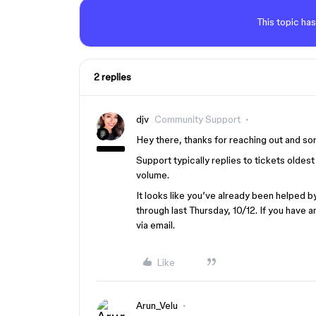
This topic has
2 replies
djv
Community Support
Hey there, thanks for reaching out and so
Support typically replies to tickets olde
volume.
It looks like you’ve already been helped 
through last Thursday, 10/12. If you have a
via email.
Like
Arun_Velu