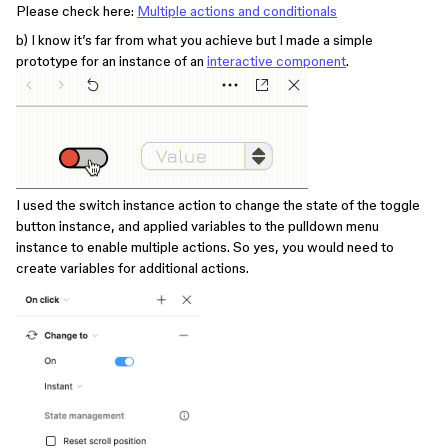
Please check here:
Multiple actions and conditionals
b) I know it’s far from what you achieve but I made a simple
prototype for an instance of an
interactive component
.
I used the switch instance action to change the state of the toggle
button instance, and applied variables to the pulldown menu
instance to enable multiple actions. So yes, you would need to
create variables for additional actions.