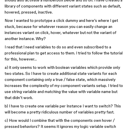
should also activate a numberbox below and so on. I have created a
library of components with different variant states such as default,
hovered, pressed, inactive.
Now I wanted to prototype a click dummy and here’s where I get
stuck, because for whatever reason you can easily change an
instances variant on click, hover, whatever but not the variant of
another instance. Why?
I read that I need variables to do so and even subscribed to a
professional plan to get access to them. I tried to follow the tutorial
for this, however…
a) it only seems to work with boolean variables which provide only
two states. So I have to create additional state variants for each
component containing only a true / false state, which massively
increases the complexity of my component variants setup. I tried to
use string variable and matching the value with variable name but
that didn’t work.
b) I have to create one variable per Instance I want to switch? This
will become a pretty ridiculous number of variables pretty fast.
c) How would I combine that with the components own hover /
pressed behaviors? It seems it ignores my logic variable switch