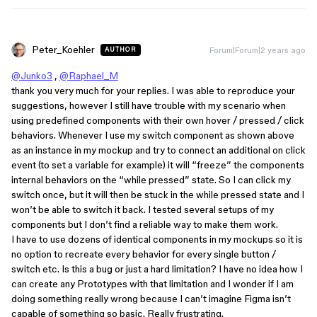
Peter_Koehler
Forum|Forum|2 years ago
AUTHOR
@Junko3
,
@Raphael_M
thank you very much for your replies. I was able to reproduce your
suggestions, however I still have trouble with my scenario when
using predefined components with their own hover / pressed / click
behaviors. Whenever I use my switch component as shown above
as an instance in my mockup and try to connect an additional on click
event (to set a variable for example) it will “freeze” the components
internal behaviors on the “while pressed” state. So I can click my
switch once, but it will then be stuck in the while pressed state and I
won’t be able to switch it back. I tested several setups of my
components but I don’t find a reliable way to make them work.
I have to use dozens of identical components in my mockups so it is
no option to recreate every behavior for every single button /
switch etc. Is this a bug or just a hard limitation? I have no idea how I
can create any Prototypes with that limitation and I wonder if I am
doing something really wrong because I can’t imagine Figma isn’t
capable of something so basic. Really frustrating.