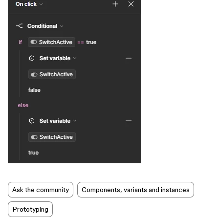
Ask the community
Components, variants and instances
Prototyping