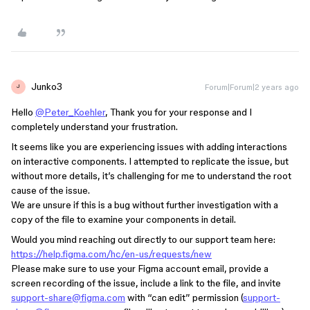
Junko3
Forum|Forum|2 years ago
J
Hello
@Peter_Koehler
, Thank you for your response and I
completely understand your frustration.
It seems like you are experiencing issues with adding interactions
on interactive components. I attempted to replicate the issue, but
without more details, it’s challenging for me to understand the root
cause of the issue.
We are unsure if this is a bug without further investigation with a
copy of the file to examine your components in detail.
Would you mind reaching out directly to our support team here:
https://help.figma.com/hc/en-us/requests/new
Please make sure to use your Figma account email, provide a
screen recording of the issue, include a link to the file, and invite
support-share@figma.com
with “can edit” permission (
support-