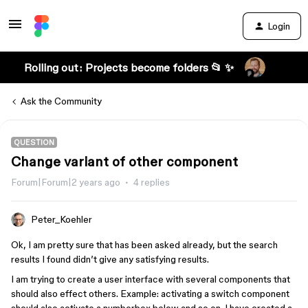
Login
Rolling out: Projects become folders 📂 ✨
Ask the Community
QUESTION
Change variant of other component
Forum|Forum|2 years ago
4 replies
Peter_Koehler
Ok, I am pretty sure that has been asked already, but the search
results I found didn’t give any satisfying results.
I am trying to create a user interface with several components that
should also effect others. Example: activating a switch component