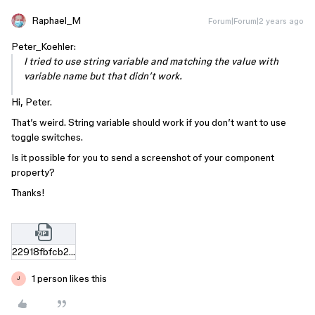
Raphael_M
Forum|Forum|2 years ago
Peter_Koehler:
I tried to use string variable and matching the value with
variable name but that didn’t work.
Hi, Peter.
That’s weird. String variable should work if you don’t want to use
toggle switches.
Is it possible for you to send a screenshot of your component
property?
Thanks!
22918fbfcb23f4ce546b5b00cd46ef97345b4a07.zip
1 person likes this
J