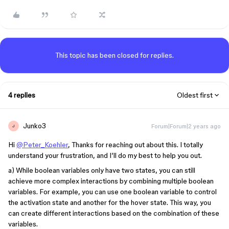
This topic has been closed for replies.
4 replies
Oldest first
Junko3
Forum|Forum|2 years ago
J
Hi
@Peter_Koehler
, Thanks for reaching out about this. I totally
understand your frustration, and I’ll do my best to help you out.
a) While boolean variables only have two states, you can still
achieve more complex interactions by combining multiple boolean
variables. For example, you can use one boolean variable to control
the activation state and another for the hover state. This way, you
can create different interactions based on the combination of these
variables.