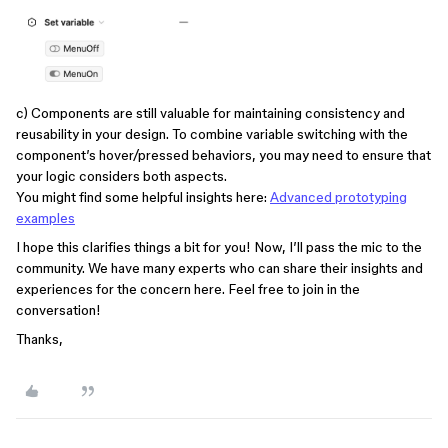
c) Components are still valuable for maintaining consistency and
reusability in your design. To combine variable switching with the
component’s hover/pressed behaviors, you may need to ensure that
your logic considers both aspects.
You might find some helpful insights here:
Advanced prototyping
examples
I hope this clarifies things a bit for you! Now, I’ll pass the mic to the
community. We have many experts who can share their insights and
experiences for the concern here. Feel free to join in the
conversation!
Thanks,