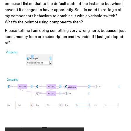
because I linked that to the default state of the instance but when I
hover it it changes to hover apparently. So I do need to re-logic all
my components behaviors to combine it with a variable switch?
What’s the point of using components then?
Please tell me I am doing something very wrong here, because I just
spent money for a pro subscription and I wonder if I just got ripped
off…