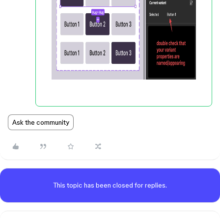
Ask the community
This topic has been closed for replies.