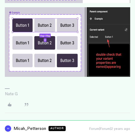
Nate G
Micah_Petterson
Forum|Forum|2 years ago
AUTHOR
M