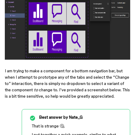
I am trying to make a component for a bottom navigation bar, but
when I attempt to prototype any of the tabs and select the “Change
to” interaction, there is simply no dropdown to select a variant of
the component
to
change to. I’ve provided a screenshot below. This
is a bit time sensitive, so help would be greatly appreciated.
Best answer by
Nate_G
That is strange 🤔.
I put together a quick example, similar to what