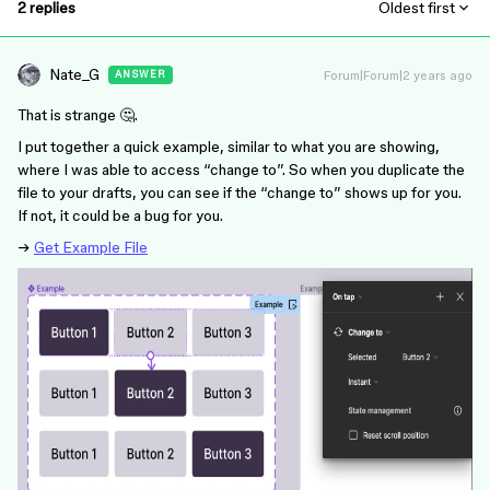
2 replies
Oldest first
Nate_G
Forum|Forum|2 years ago
ANSWER
That is strange 🤔.
I put together a quick example, similar to what you are showing,
where I was able to access “change to”. So when you duplicate the
file to your drafts, you can see if the “change to” shows up for you.
If not, it could be a bug for you.
→
Get Example File