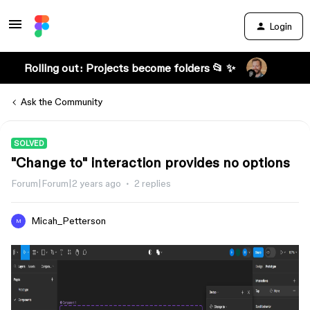
Login
Rolling out: Projects become folders 📂 ✨
Ask the Community
SOLVED
"Change to" interaction provides no options
Forum|Forum|2 years ago
2 replies
Micah_Petterson
M