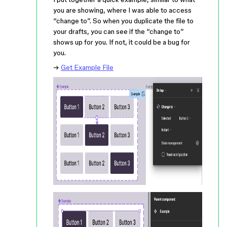
you are showing, where I was able to access
“change to”. So when you duplicate the file to
your drafts, you can see if the “change to”
shows up for you. If not, it could be a bug for
you.
→
Get Example File