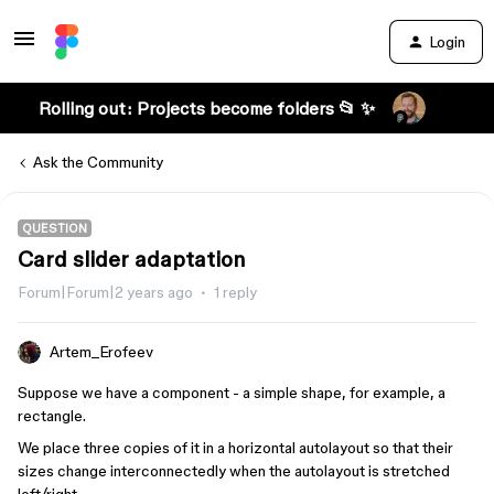
Login
Rolling out: Projects become folders 📂 ✨
Ask the Community
QUESTION
Card slider adaptation
Forum|Forum|2 years ago
1 reply
Artem_Erofeev
Suppose we have a component - a simple shape, for example, a
rectangle.
We place three copies of it in a horizontal autolayout so that their
sizes change interconnectedly when the autolayout is stretched