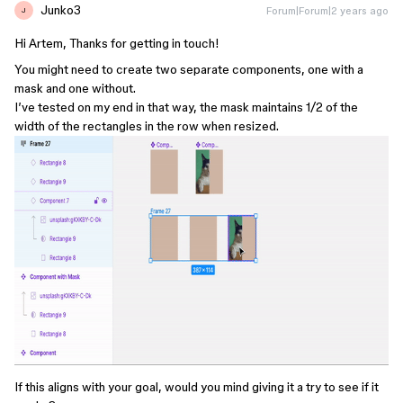
Junko3
Forum|Forum|2 years ago
J
Hi Artem, Thanks for getting in touch!
You might need to create two separate components, one with a
mask and one without.
I’ve tested on my end in that way, the mask maintains 1/2 of the
width of the rectangles in the row when resized.
If this aligns with your goal, would you mind giving it a try to see if it