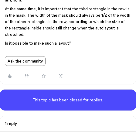
left/right.
At the same time, it is important that the third rectangle in the row is
in the mask. The width of the mask should always be 1/2 of the width
of the other rectangles in the row, according to which the size of
the rectangle inside should still change when the autolayout is
stretched.
Is it possible to make such a layout?
Ask the community
This topic has been closed for replies.
1 reply