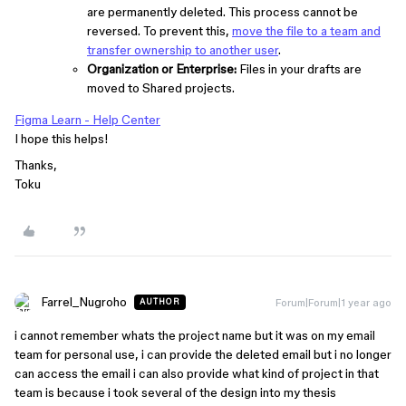
are permanently deleted. This process cannot be
reversed. To prevent this,
move the file to a team and
transfer ownership to another user
.
Organization or Enterprise:
Files in your drafts are
moved to Shared projects.
Figma Learn - Help Center
I hope this helps!
Thanks,
Toku
Farrel_Nugroho
Forum|Forum|1 year ago
AUTHOR
i cannot remember whats the project name but it was on my email
team for personal use, i can provide the deleted email but i no longer
can access the email i can also provide what kind of project in that
team is because i took several of the design into my thesis