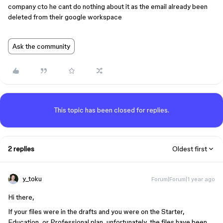
company cto he cant do nothing about it as the email already been
deleted from their google workspace
Ask the community
This topic has been closed for replies.
2 replies
Oldest first
y_toku
Forum|Forum|1 year ago
Hi there,
If your files were in the drafts and you were on the Starter,
Education, or Professional plan, unfortunately, the files have been