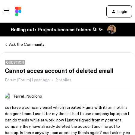
Login
Rolling out: Projects become folders 📂 ✨
Ask the Community
QUESTION
Cannot acces account of deleted email
Forum|Forum|1 year ago
2 replies
Farrel_Nugroho
so i have a company email which i created Figma with it i am not in a
designer team. i use it for my thesis i had to use company laptop so i
can do thesis while at work. now i just resigned from my current
company they have already deleted the account and i forgot to
backup. is there anyway i can acces my thesis again? cus i ask my ex