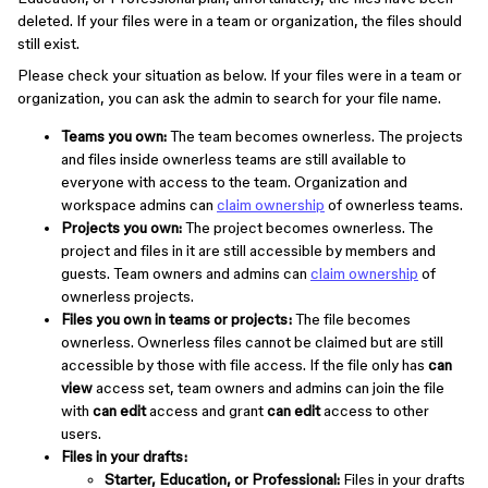
deleted. If your files were in a team or organization, the files should
still exist.
Please check your situation as below. If your files were in a team or
organization, you can ask the admin to search for your file name.
Teams you own:
The team becomes ownerless. The projects
and files inside ownerless teams are still available to
everyone with access to the team. Organization and
workspace admins can
claim ownership
of ownerless teams.
Projects you own:
The project becomes ownerless. The
project and files in it are still accessible by members and
guests. Team owners and admins can
claim ownership
of
ownerless projects.
Files you own in teams or projects:
The file becomes
ownerless. Ownerless files cannot be claimed but are still
accessible by those with file access. If the file only has
can
view
access set, team owners and admins can join the file
with
can edit
access and grant
can edit
access to other
users.
Files in your drafts:
Starter, Education, or Professional:
Files in your drafts