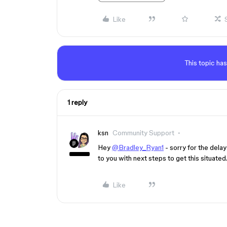
Like
This topic has
1 reply
ksn
Community Support
Hey
@Bradley_Ryan1
- sorry for the delay
to you with next steps to get this situate
Like