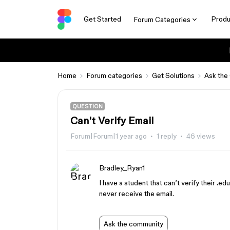
Get Started
Produ
Forum Categories
Home
Forum categories
Get Solutions
Ask the
QUESTION
Can't Verify Email
Forum|Forum|1 year ago
1 reply
46 views
Bradley_Ryan1
I have a student that can’t verify their .e
never receive the email.
Ask the community