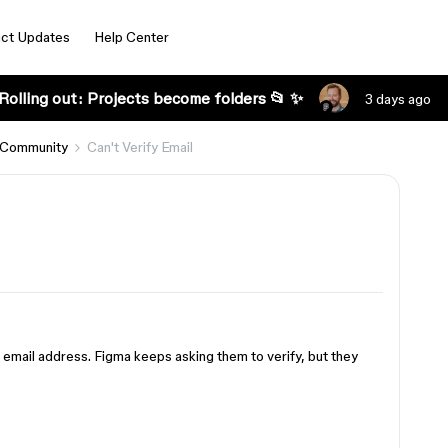
ct Updates
Help Center
Rolling out: Projects become folders 📂 ✨
3 days ago
 Community
Can't Verify Email
du email address. Figma keeps asking them to verify, but they