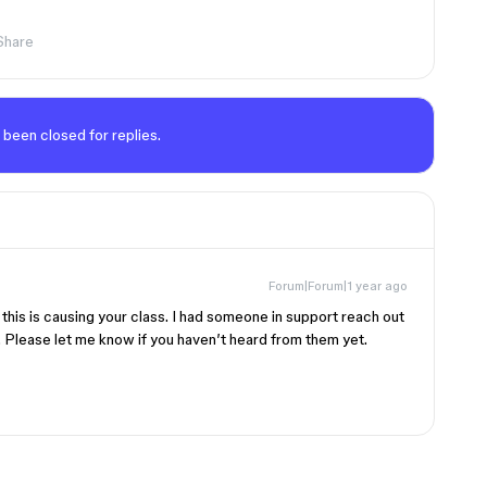
Share
 been closed for replies.
Forum|Forum|1 year ago
 this is causing your class. I had someone in support reach out
d. Please let me know if you haven’t heard from them yet.