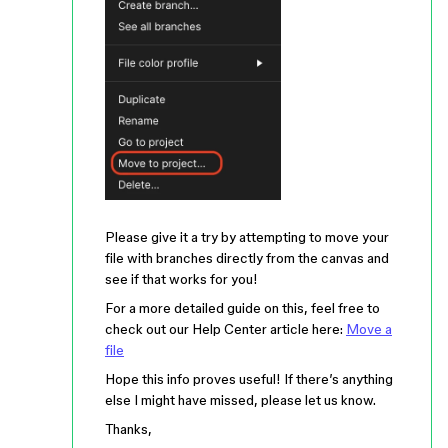
Please give it a try by attempting to move your
file with branches directly from the canvas and
see if that works for you!
For a more detailed guide on this, feel free to
check out our Help Center article here:
Move a
file
Hope this info proves useful! If there’s anything
else I might have missed, please let us know.
Thanks,