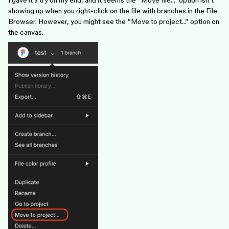
I gave it a try on my end, and it seems the “Move file…” option isn’t
showing up when you right-click on the file with branches in the File
Browser. However, you might see the “Move to project…” option on
the canvas.