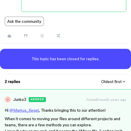
Ask the community
This topic has been closed for replies.
2 replies
Oldest first
Junko3
Forum|Forum|2 years ago
ANSWER
J
Hi
@Markus_Kegel
, Thanks bringing this to our attention!
When it comes to moving your files around different projects and
teams, there are a few methods you can explore.