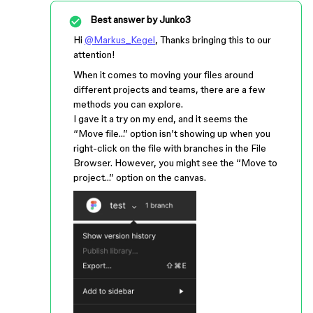
Best answer by
Junko3
Hi
@Markus_Kegel
, Thanks bringing this to our
attention!
When it comes to moving your files around
different projects and teams, there are a few
methods you can explore.
I gave it a try on my end, and it seems the
“Move file…” option isn’t showing up when you
right-click on the file with branches in the File
Browser. However, you might see the “Move to
project…” option on the canvas.