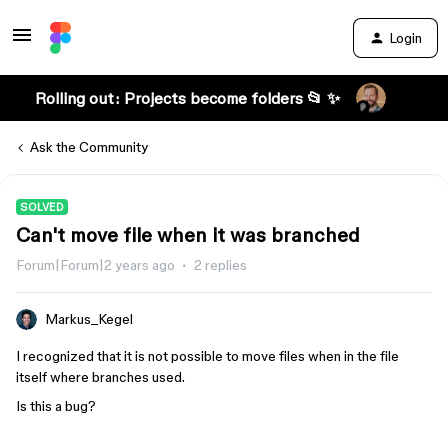
Login
Rolling out: Projects become folders 📂 ✨
Ask the Community
SOLVED
Can't move file when it was branched
Forum|Forum|2 years ago
2 replies
Markus_Kegel
I recognized that it is not possible to move files when in the file
itself where branches used.
Is this a bug?