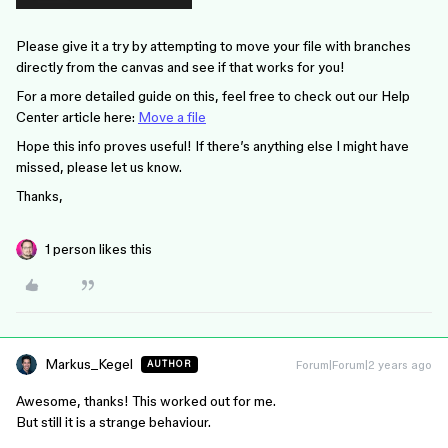
Please give it a try by attempting to move your file with branches
directly from the canvas and see if that works for you!
For a more detailed guide on this, feel free to check out our Help
Center article here:
Move a file
Hope this info proves useful! If there’s anything else I might have
missed, please let us know.
Thanks,
1 person likes this
Markus_Kegel
Forum|Forum|2 years ago
AUTHOR
Awesome, thanks! This worked out for me.
But still it is a strange behaviour.