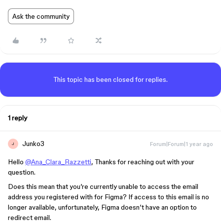
Ask the community
This topic has been closed for replies.
1 reply
Junko3
Forum|Forum|1 year ago
J
Hello
@Ana_Clara_Razzetti
, Thanks for reaching out with your
question.
Does this mean that you’re currently unable to access the email
address you registered with for Figma? If access to this email is no
longer available, unfortunately, Figma doesn’t have an option to
redirect email.