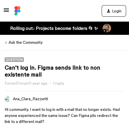
Login
Rolling out: Projects become folders 📂 ✨
Ask the Community
QUESTION
Can't log in. Figma sends link to non
existente mail
Forum|Forum|1 year ago
1 reply
Ana_Clara_Razzetti
Hi community. I want to log in with a mail that no longer exists. Had
anyone experienced the same issue? Can Figma plis redirect the
link to a different mail?