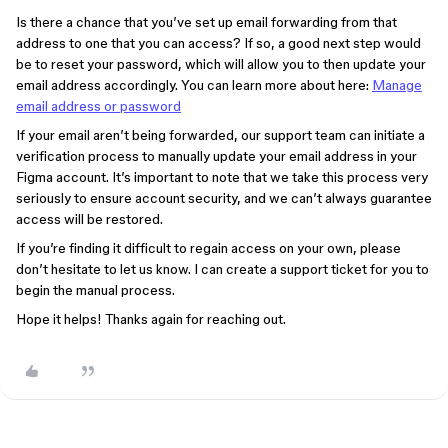
Is there a chance that you’ve set up email forwarding from that
address to one that you can access? If so, a good next step would
be to reset your password, which will allow you to then update your
email address accordingly. You can learn more about here:
Manage
email address or password
If your email aren’t being forwarded, our support team can initiate a
verification process to manually update your email address in your
Figma account. It’s important to note that we take this process very
seriously to ensure account security, and we can’t always guarantee
access will be restored.
If you’re finding it difficult to regain access on your own, please
don’t hesitate to let us know. I can create a support ticket for you to
begin the manual process.
Hope it helps! Thanks again for reaching out.