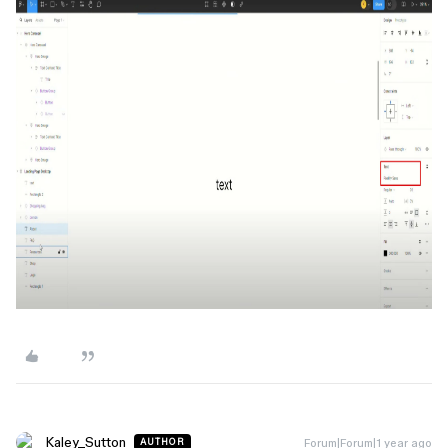
Kaley_Sutton
Forum|Forum|1 year ago
AUTHOR