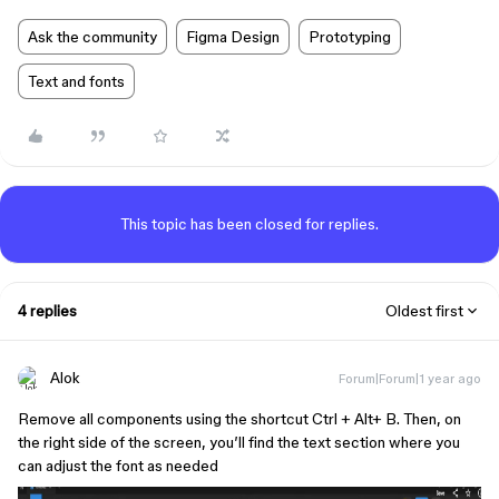
Ask the community
Figma Design
Prototyping
Text and fonts
This topic has been closed for replies.
4 replies
Oldest first
Alok
Forum|Forum|1 year ago
Remove all components using the shortcut Ctrl + Alt+ B. Then, on
the right side of the screen, you’ll find the text section where you
can adjust the font as needed