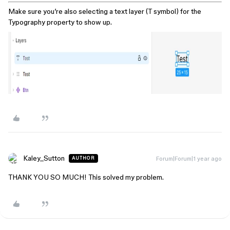
Make sure you’re also selecting a text layer (T symbol) for the
Typography property to show up.
Kaley_Sutton
Forum|Forum|1 year ago
AUTHOR
THANK YOU SO MUCH! This solved my problem.