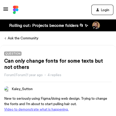
Login
Rolling out: Projects become folders 📂 ✨
Ask the Community
QUESTION
Can only change fonts for some texts but
not others
Forum|Forum|1 year ago
4 replies
Kaley_Sutton
New to seriously using Figma/doing web design. Trying to change
the fonts and I’m about to start pulling hair out.
Video to demonstrate what is happening.