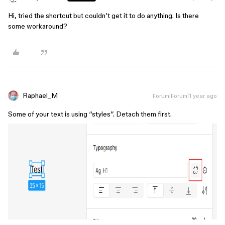
Hi, tried the shortcut but couldn’t get it to do anything. Is there
some workaround?
Raphael_M
Forum|Forum|1 year ago
Some of your text is using “styles”. Detach them first.