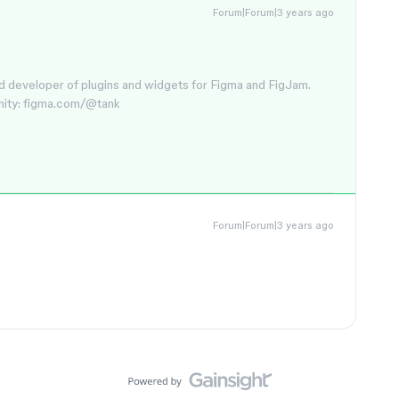
Forum|Forum|3 years ago
d developer of plugins and widgets for Figma and FigJam.
nity: figma.com/@tank
Forum|Forum|3 years ago