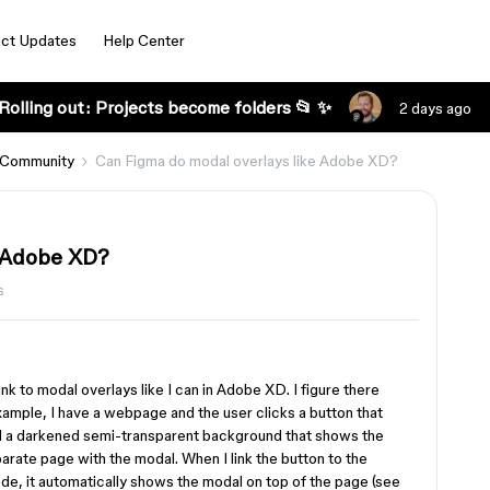
ct Updates
Help Center
Rolling out: Projects become folders 📂 ✨
2 days ago
 Community
Can Figma do modal overlays like Adobe XD?
e Adobe XD?
s
nk to modal overlays like I can in Adobe XD. I figure there
 example, I have a webpage and the user clicks a button that
nd a darkened semi-transparent background that shows the
arate page with the modal. When I link the button to the
ode, it automatically shows the modal on top of the page (see