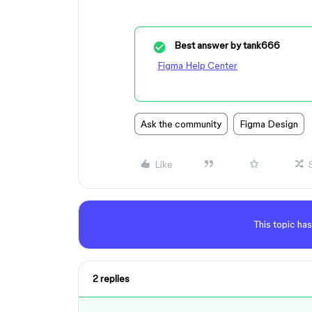
Best answer by
tank666
Figma Help Center
Ask the community
Figma Design
Like
This topic has
2 replies