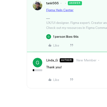
tank666
ANSWER
Figma Help Center
UX/UI designer. Figma expert. Creator an
Check out my resources in Figma Commu
1 person likes this
Like
Linda_G
New Member
AUTHOR
Thank you!
Like