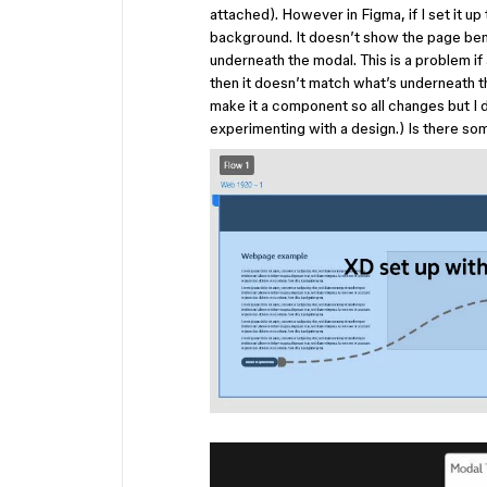
attached). However in Figma, if I set it up
background. It doesn’t show the page bene
underneath the modal. This is a problem i
then it doesn’t match what’s underneath th
make it a component so all changes but I d
experimenting with a design.) Is there so