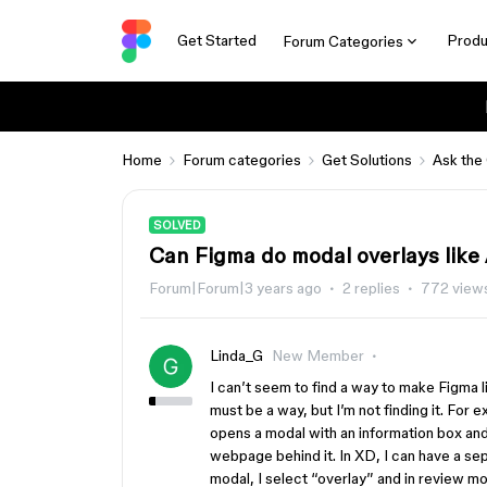
Get Started
Produ
Forum Categories
Home
Forum categories
Get Solutions
Ask the
SOLVED
Can Figma do modal overlays lik
Forum|Forum|3 years ago
2 replies
772 view
Linda_G
New Member
I can’t seem to find a way to make Figma li
must be a way, but I’m not finding it. For
opens a modal with an information box a
webpage behind it. In XD, I can have a sep
modal, I select “overlay” and in review m