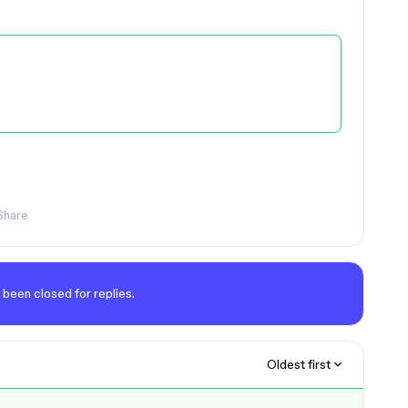
Share
 been closed for replies.
Oldest first