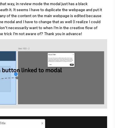
 that way, in review mode the modal just has a black
ath it. It seems I have to duplicate the webpage and put it
f any of the content on the main webpage is edited because
e modal and I have to change that as well (I realize I could
on’t necessarily want to when I’m in the creative flow of
me trick I’m not aware of? Thank you in advance!