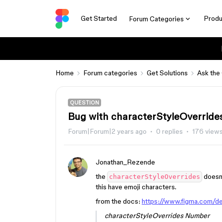
Get Started
Produ
Forum Categories
Home
Forum categories
Get Solutions
Ask the
QUESTION
Bug with characterStyleOverrides 
Forum|Forum|2 years ago
0 replies
176 view
Jonathan_Rezende
the
doesn’
characterStyleOverrides
this have emoji characters.
from the docs:
https://www.figma.com/de
characterStyleOverrides Number