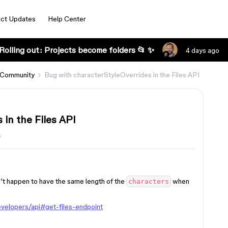
ct Updates
Help Center
Rolling out: Projects become folders 📂 ✨
4 days ago
 Community
Bug with characterStyleOverrides in the Files API
in the Files API
s
t happen to have the same length of the
when
characters
velopers/api#get-files-endpoint