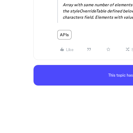
Array with same number of elements a
the styleOverrideTable defined belo
characters field. Elements with value
APIs
Like
This topic has