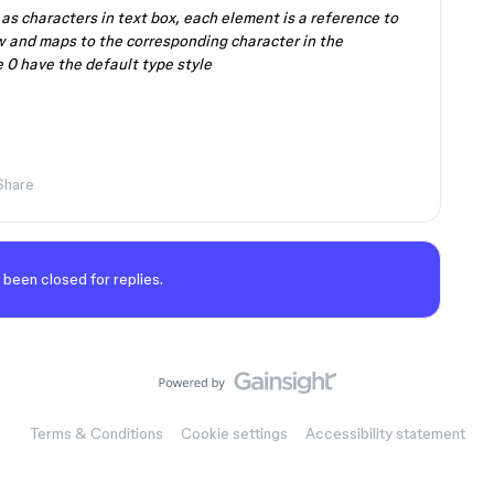
s characters in text box, each element is a reference to
w and maps to the corresponding character in the
 0 have the default type style
Share
 been closed for replies.
Terms & Conditions
Cookie settings
Accessibility statement