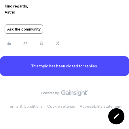
Kind regards,
Astrid
Ask the community
This topic has been closed for replies.
Terms & Conditions
Cookie settings
Accessibility statement