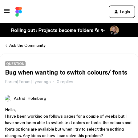
Login
Rolling out: Projects become folders 📂 ✨
Ask the Community
QUESTION
Bug when wanting to switch colours/ fonts
Forum|Forum|1 year ago
0 replies
Astrid_Holmberg
Hello,
I have been working on follows pages for a couple of weeks but I
have never been able to switch text colors or fonts. the colours and
fonts options are available but when I try to select them nothing
changes. Any ideas on how I can solve this problem?