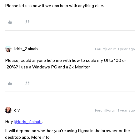
Please let us know if we can help with anything else.
Idris_Zainab
Forum|Forum|1 year ago
Please, could anyone help me with how to scale my UI to 100 or
120%? I use a Windows PC and a 2k Monitor.
djv
Forum|Forum|1 year ago
Hey
@Idris_Zainab
,
It will depend on whether you’re using Figma in the browser or the
desktop app. More info: