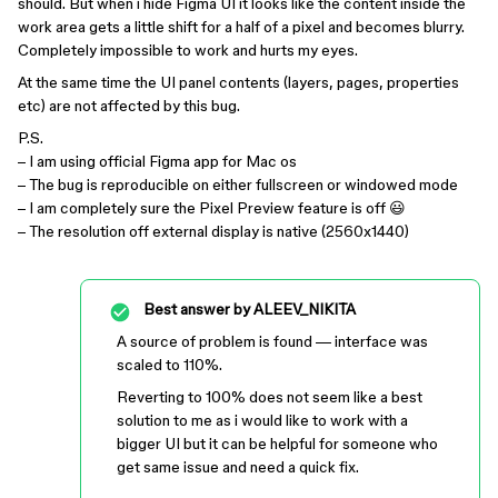
should. But when i hide Figma UI it looks like the content inside the
work area gets a little shift for a half of a pixel and becomes blurry.
Completely impossible to work and hurts my eyes.
At the same time the UI panel contents (layers, pages, properties
etc) are not affected by this bug.
P.S.
– I am using official Figma app for Mac os
– The bug is reproducible on either fullscreen or windowed mode
– I am completely sure the Pixel Preview feature is off 😃
– The resolution off external display is native (2560x1440)
Best answer by
ALEEV_NIKITA
A source of problem is found — interface was
scaled to 110%.
Reverting to 100% does not seem like a best
solution to me as i would like to work with a
bigger UI but it can be helpful for someone who
get same issue and need a quick fix.