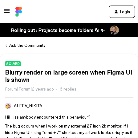
Login
Rolling out: Projects become folders 📂 ✨
Ask the Community
SOLVED
Blurry render on large screen when Figma UI
is shown
Forum|Forum|2 years ago
6 replies
ALEEV_NIKITA
Hi! Has anybody encountered this behaviour?
The bug occurs when i work on my external 27 inch 2k monitor. If i
hide Figma UI using “cmd + /” shortcut my artwork looks crispy as it