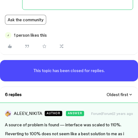
Ask the community
1 person likes this
J
This topic has been closed for replies.
6 replies
Oldest first
ALEEV_NIKITA
Forum|Forum|2 years ago
AUTHOR
ANSWER
A source of problem is found — interface was scaled to 110%.
Reverting to 100% does not seem like a best solution to me as i