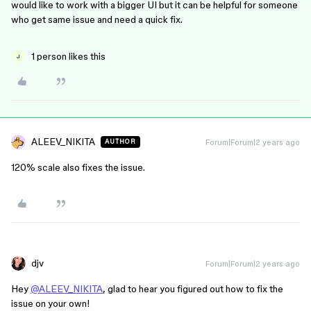
would like to work with a bigger UI but it can be helpful for someone
who get same issue and need a quick fix.
1 person likes this
J
ALEEV_NIKITA
Forum|Forum|2 years ago
AUTHOR
120% scale also fixes the issue.
djv
Forum|Forum|2 years ago
Hey
@ALEEV_NIKITA
, glad to hear you figured out how to fix the
issue on your own!