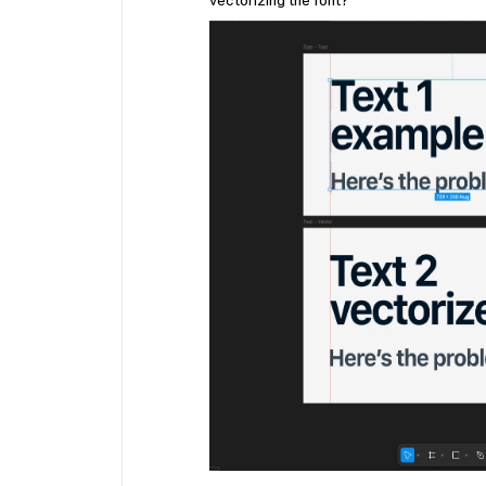
vectorizing the font?