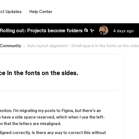
ct Updates
Help Center
Rolling out: Projects become folders 📂 ✨
4 days ago
 Community
Auto layout alignment - Small space in the fonts on the side
e in the fonts on the sides.
uestion: I’m migrating my posts to Figma, but there’s an
s have a side space reserved, which when I use the left-
n that the letters are misaligned.
ligned correctly. Is there any way to correct this without