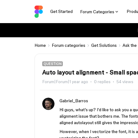
Get Started
Produ
Forum Categories
Home
Forum categories
Get Solutions
Ask the
QUESTION
Auto layout alignment - Small spac
Forum|Forum|1 year ago
0 replies
54 views
Gabriel_Barros
Hi guys, what’s up? I’d like to ask you a q
alignment issue that bothers me. The font
aligned autolayout still gives the impressio
However, when I vectorize the font, it is a