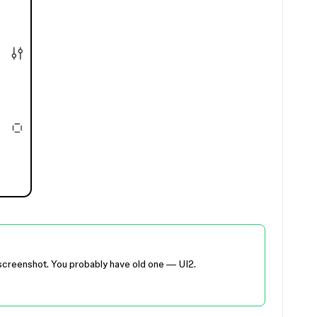
ur screenshot. You probably have old one — UI2.