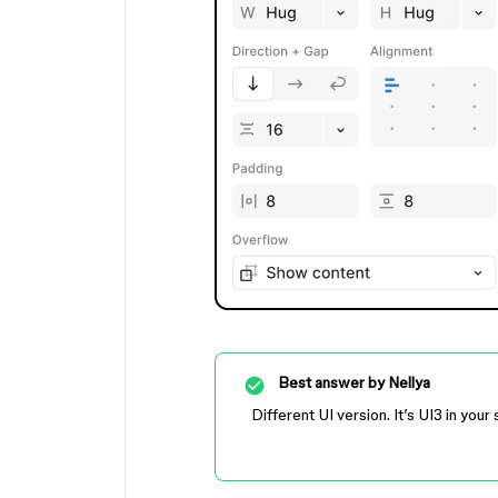
Best answer by
Nellya
Different UI version. It’s UI3 in yo