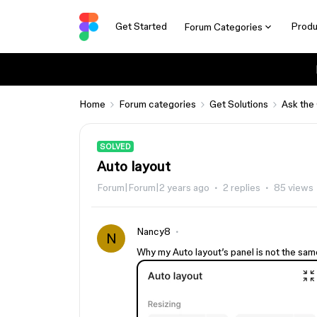
Get Started
Produ
Forum Categories
Home
Forum categories
Get Solutions
Ask the
SOLVED
Auto layout
Forum|Forum|2 years ago
2 replies
85 views
Nancy8
N
Why my Auto layout’s panel is not the sam