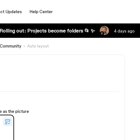
ct Updates
Help Center
Rolling out: Projects become folders 📂 ✨
4 days ago
 Community
Auto layout
e as the picture