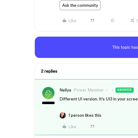
Ask the community
Like
This topic has
2 replies
Nellya
Power Member
ANSWER
Different UI version. It’s UI3 in your scr
1 person likes this
Like