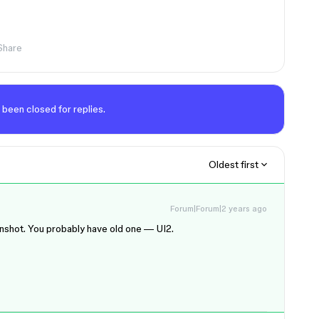
Share
 been closed for replies.
Oldest first
Forum|Forum|2 years ago
eenshot. You probably have old one — UI2.