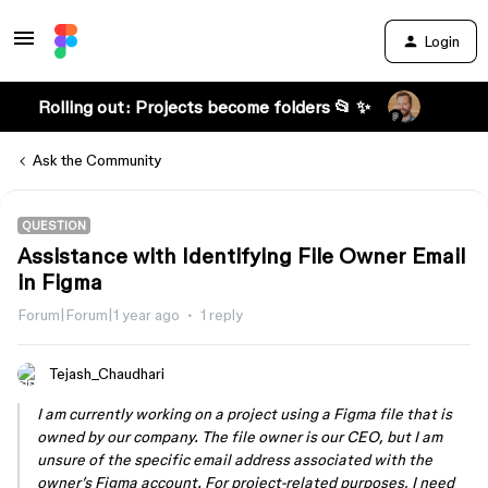
Login
Rolling out: Projects become folders 📂 ✨
Ask the Community
QUESTION
Assistance with Identifying File Owner Email
in Figma
Forum|Forum|1 year ago
1 reply
Tejash_Chaudhari
I am currently working on a project using a Figma file that is
owned by our company. The file owner is our CEO, but I am
unsure of the specific email address associated with the
owner’s Figma account. For project-related purposes, I need