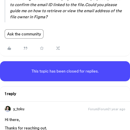
to confirm the email ID linked to the file.Could you please
guide me on how to retrieve or view the email address of the
file owner in Figma?
Ask the community
This topic has been closed for replies.
1 reply
y_toku
Forum|Forum|1 year ago
Hi there,
Thanks for reaching out.