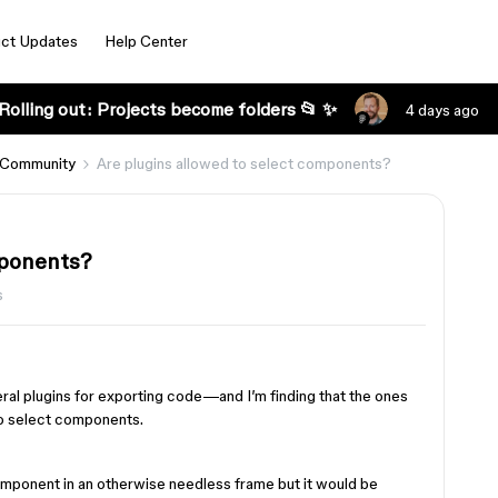
ct Updates
Help Center
Rolling out: Projects become folders 📂 ✨
4 days ago
 Community
Are plugins allowed to select components?
mponents?
s
ral plugins for exporting code—and I’m finding that the ones
to select components.
 component in an otherwise needless frame but it would be