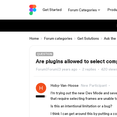
Get Started
Produ
Forum Categories
Home
Forum categories
Get Solutions
Ask the
QUESTION
Are plugins allowed to select co
Forum|Forum|3 years ago
2 replies
420 view
Hoby-Van-Hoose
New Participant
I’m trying out the new Dev Mode and seve
that require selecting frames are unable 
Is this an intentional limitation or a bug?
I think I can get around this by putting a