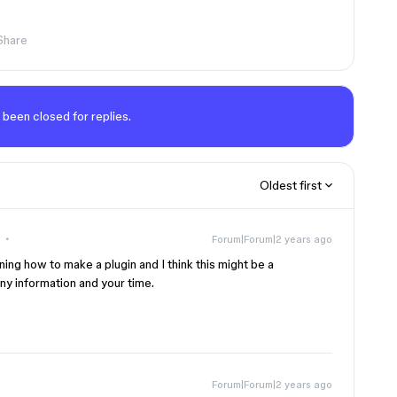
Share
 been closed for replies.
Oldest first
Forum|Forum|2 years ago
rning how to make a plugin and I think this might be a
any information and your time.
Forum|Forum|2 years ago