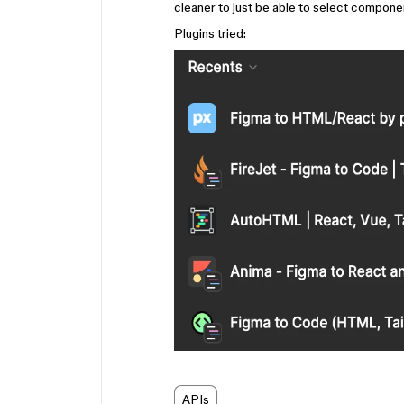
cleaner to just be able to select compone
Plugins tried:
APIs