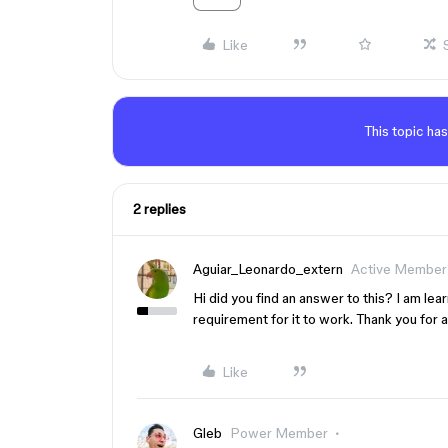
Like
This topic has
2 replies
Aguiar_Leonardo_extern
Active Member
Hi did you find an answer to this? I am lea
requirement for it to work. Thank you for 
Like
Gleb
Power Member