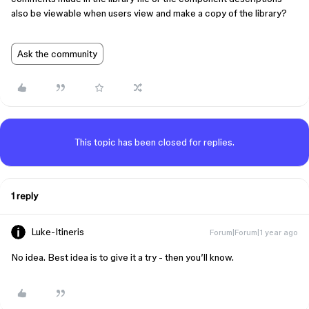
also be viewable when users view and make a copy of the library?
Ask the community
This topic has been closed for replies.
1 reply
Luke-Itineris
Forum|Forum|1 year ago
No idea. Best idea is to give it a try - then you’ll know.