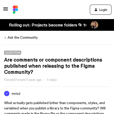
Login
Rolling out: Projects become folders 📂 ✨
Ask the Community
QUESTION
Are comments or component descriptions
published when releasing to the Figma
Community?
Forum|Forum|1 year ago
1 reply
vuvuz
V
What actually gets published (other than components, styles, and
variables) when you publish a library to the Figma community? Will
comments made in the library file or the component descriptions