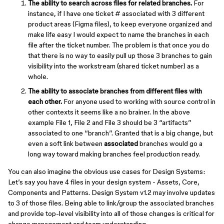
The ability to search across files for related branches.
For
instance, if I have one ticket # associated with 3 different
product areas (Figma files), to keep everyone organized and
make life easy I would expect to name the branches in each
file after the ticket number. The problem is that once you do
that there is no way to easily pull up those 3 branches to gain
visibility into the workstream (shared ticket number) as a
whole.
The ability to associate branches from different files with
each other.
For anyone used to working with source control in
other contexts it seems like a no brainer. In the above
example File 1, File 2 and File 3 should be 3 “artifacts”
associated to one “branch”. Granted that is a big change, but
even a soft link between
associated
branches would go a
long way toward making branches feel production ready.
You can also imagine the obvious use cases for Design Systems:
Let’s say you have 4 files in your design system - Assets, Core,
Components and Patterns. Design System v1.2 may involve updates
to 3 of those files. Being able to link/group the associated branches
and provide top-level visibility into all of those changes is critical for