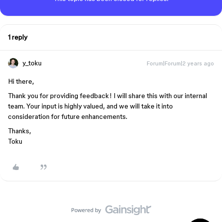
1 reply
y_toku
Forum|Forum|2 years ago
Hi there,
Thank you for providing feedback! I will share this with our internal
team. Your input is highly valued, and we will take it into
consideration for future enhancements.
Thanks,
Toku