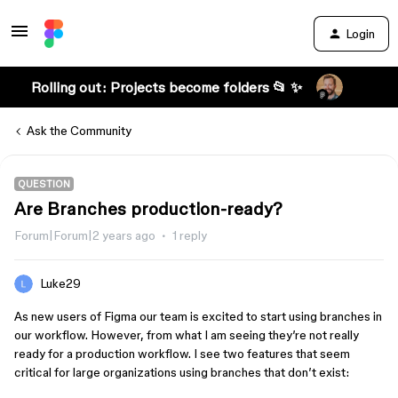
Login
Rolling out: Projects become folders 📂 ✨
Ask the Community
QUESTION
Are Branches production-ready?
Forum|Forum|2 years ago
1 reply
Luke29
As new users of Figma our team is excited to start using branches in
our workflow. However, from what I am seeing they’re not really
ready for a production workflow. I see two features that seem
critical for large organizations using branches that don’t exist: