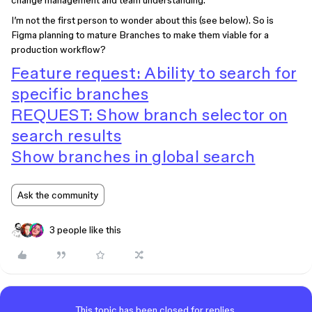
change management and team understanding.
I’m not the first person to wonder about this (see below). So is
Figma planning to mature Branches to make them viable for a
production workflow?
Feature request: Ability to search for
specific branches
REQUEST: Show branch selector on
search results
Show branches in global search
Ask the community
3 people like this
This topic has been closed for replies.