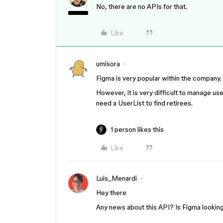
No, there are no APIs for that.
Like
umisora
Figma is very popular within the company.
However, it is very difficult to manage us
need a UserList to find retirees.
1 person likes this
Like
Luis_Menardi
Hey there
Any news about this API? Is Figma lookin