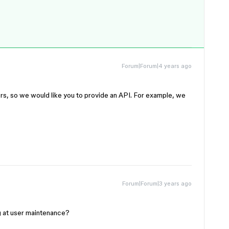
Forum|Forum|4 years ago
ers, so we would like you to provide an API. For example, we
Forum|Forum|3 years ago
g at user maintenance?