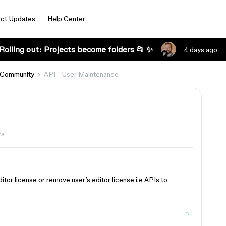
ct Updates
Help Center
Rolling out: Projects become folders 📂 ✨
4 days ago
 Community
API - User Maintenance
ws
itor license or remove user’s editor license i.e APIs to