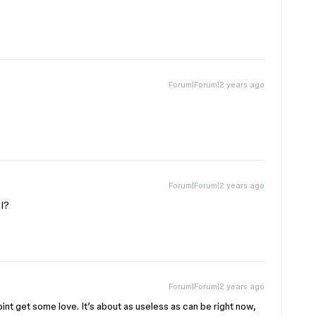
Forum|Forum|2 years ago
Forum|Forum|2 years ago
PI?
Forum|Forum|2 years ago
nt get some love. It’s about as useless as can be right now,