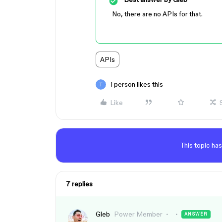
No, there are no APIs for that.
APIs
1 person likes this
Like
This topic has
7 replies
Gleb
Power Member
ANSWER