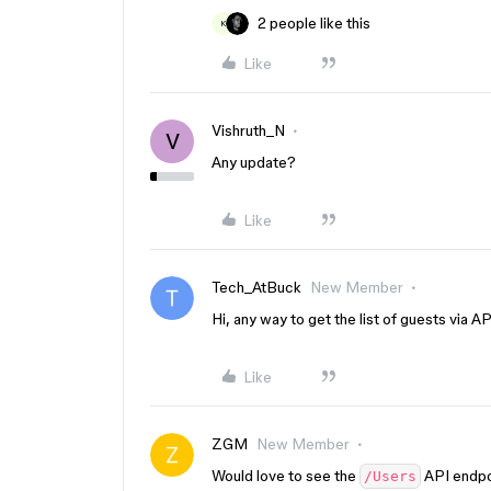
2 people like this
K
Like
Vishruth_N
V
Any update?
Like
Tech_AtBuck
New Member
Hi, any way to get the list of guests via A
Like
ZGM
New Member
Would love to see the
API endpoi
/Users