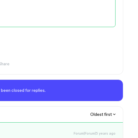
Share
 been closed for replies.
Oldest first
Forum|Forum|5 years ago