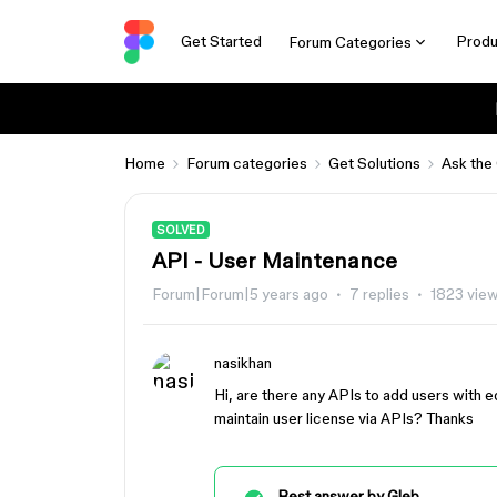
Get Started
Produ
Forum Categories
Home
Forum categories
Get Solutions
Ask the
SOLVED
API - User Maintenance
Forum|Forum|5 years ago
7 replies
1823 vie
nasikhan
Hi, are there any APIs to add users with ed
maintain user license via APIs? Thanks
Best answer by
Gleb