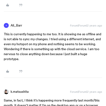
Ali_Barr
Forum|Forum|2 years ago
A
This is currently happening to me too. It is showing me as offline and
is not able to sync my changes. I tried using a different internet, and
even my hotspot on my phone and nothing seems to be working.
Wondering if there is something up with the cloud service. I am too
nervous to close anything down because I just built a huge
prototype.
k.matsushita
Forum|Forum|2 years ago
Same, in fact, I think it’s happening more frequently last month/this
month. It doesn’t matter if I’m on the desktop app or on a browser,