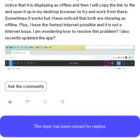
notice that it is displaying as offline and then I will copy the link to file
and open it up in my desktop browser to try and work from there.
Sometimes it works but I have noticed that both are showing as
offline. Plus, I have the fastest internet possible and it is not a
internet issue. I am wondering how to resolve this problem? I also
recently updated the app?
Ask the community
This topic has been closed for replies.