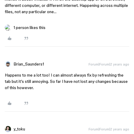
different computer, or different internet. Happening across multiple
files, not any particular one…
1 person likes this
Brian_Saunders1
Forum|Forum|2 years ago
Happens to me a lot too! I can almost always fix by refreshing the
tab but it’s still annoying. So far I have not lost any changes because
of this however.
y_toku
Forum|Forum|2 years ago