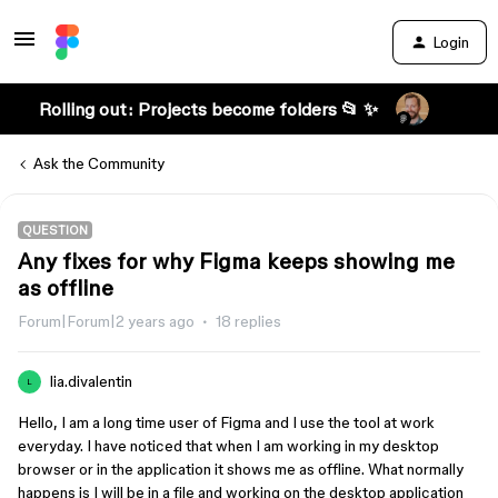
Login
Rolling out: Projects become folders 📂 ✨
Ask the Community
QUESTION
Any fixes for why Figma keeps showing me
as offline
Forum|Forum|2 years ago
18 replies
lia.divalentin
L
Hello, I am a long time user of Figma and I use the tool at work
everyday. I have noticed that when I am working in my desktop
browser or in the application it shows me as offline. What normally
happens is I will be in a file and working on the desktop application