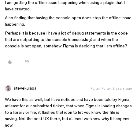
I am getting the offline issue happening when using a plugin that I
have created.
Also finding that having the console open does stop the offline issue
happening.
Perhaps it is because I have a lot of debug statements in the code
that are outputting to the console (console.log) and when the
console is not open, somehow Figma is deciding that I am offline?
stevekulaga
Forum|Forum|2 years ago
We have this as well, but have noticed and have been told by Figma,
at least for our submitted ticket, that when Figma is loading changes
to a library or file, it flashes that icon to let you know the file is
saving. Not the best UX there, but at least we know why it happens
now.