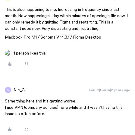
This is also happening to me. Increasing in frequency since last
month. Now happening all day within minutes of opening a file now. I
can only remedy it by quitting Figma and restarting. This is a
constant need now. Very distracting and frustrating.
Macbook Pro M1 / Sonoma V 14.3.1 / Figma Desktop
1 person likes this
Nic_C
Forum|Forum|2 years ago
Same thing here and it’s getting worse.
I use VPN (company policies) for a while and it wasn’t having this
issue so often before.