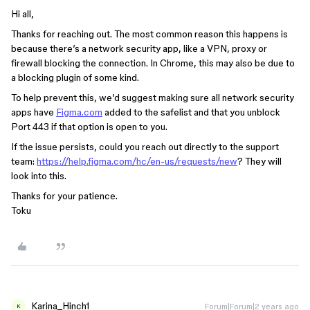
Hi all,
Thanks for reaching out. The most common reason this happens is
because there’s a network security app, like a VPN, proxy or
firewall blocking the connection. In Chrome, this may also be due to
a blocking plugin of some kind.
To help prevent this, we’d suggest making sure all network security
apps have
Figma.com
added to the safelist and that you unblock
Port 443 if that option is open to you.
If the issue persists, could you reach out directly to the support
team:
https://help.figma.com/hc/en-us/requests/new
? They will
look into this.
Thanks for your patience.
Toku
Karina_Hinch1
Forum|Forum|2 years ago
K