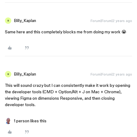
Billy_Kaplan
Forum|Forum|2 years ago
B
Same here and this completely blocks me from doing my work 😭
Billy_Kaplan
Forum|Forum|2 years ago
B
This will sound crazy but I can consistently make it work by opening
the developer tools (CMD + Option/Alt + J on Mac + Chrome),
viewing Figma on dimensions Responsive, and then closing
developer tools.
1 person likes this