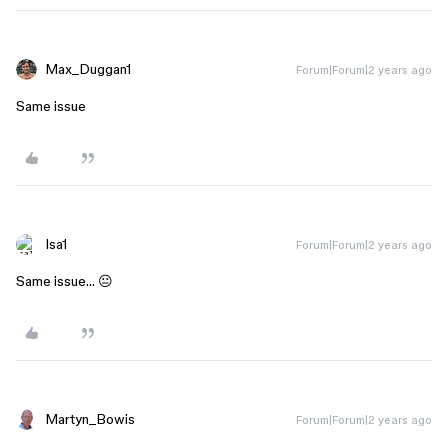
Max_Duggan1
Forum|Forum|2 years ago
Same issue
Isa1
Forum|Forum|2 years ago
Same issue… 😐
Martyn_Bowis
Forum|Forum|2 years ago