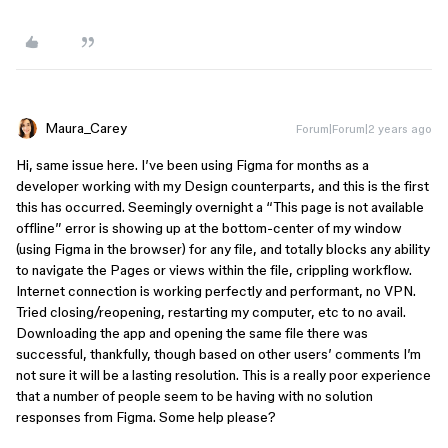
Maura_Carey
Forum|Forum|2 years ago
Hi, same issue here. I’ve been using Figma for months as a
developer working with my Design counterparts, and this is the first
this has occurred. Seemingly overnight a “This page is not available
offline” error is showing up at the bottom-center of my window
(using Figma in the browser) for any file, and totally blocks any ability
to navigate the Pages or views within the file, crippling workflow.
Internet connection is working perfectly and performant, no VPN.
Tried closing/reopening, restarting my computer, etc to no avail.
Downloading the app and opening the same file there was
successful, thankfully, though based on other users’ comments I’m
not sure it will be a lasting resolution. This is a really poor experience
that a number of people seem to be having with no solution
responses from Figma. Some help please?