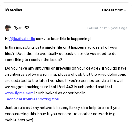
18 replies
Oldest first
Ryan_52
Forum|Forum|2 years ago
Hi
@lia.divalentin
sorry to hear this is happening!
Is this impacting just a single file or it happens across all of your
files? Does the file eventually go back on or do you need to do
something to resolve the issue?
Do you have any antivirus or firewalls on your device? If you do have
an antivirus software running, please check that the virus definitions
are updated to the latest version. If you’re connected via a firewall
we suggest making sure that Port 443 is unblocked and that
www.figma.com
is unblocked as described in:
Technical troubleshooting tips
Just to rule out any network issues, it may also help to see if you
encountering this issue if you connect to another network (e.g.
mobile hotspot).