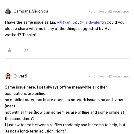
Campana_Veronica
Forum|Forum|2 years ago
I have the same issue as Lia,
@Ryan_52
.
@lia.divalentin
could you
please share with me if any of the things suggested by Ryan
worked? Thanks!
Oliver6
Forum|Forum|2 years ago
Same issue here. I get always offline meanwhile all other
applications are online.
no mobile router, ports are open, no network issues, no anti-virus
(mac)
not with all files (how can some files are offline and some online at
the same time?)
I just switched between all files randomly and it seems to help, but
its not a long-term solution, right?