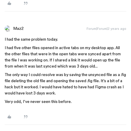
Maz2
Forum|Forum|2 years ago
I had the same problem today.
I had five other files opened in active tabs on my desktop app. All
the other files that were in the open tabs were synced apart from
the file I was working on. If I shared a link it would open up the file
from when it was last synced which was 3 days old…
The only way I could resolve was by saving the unsynced file as a .fig
file deleting the old file and opening the saved .fig file. It’s a bit of a
hack but it worked. I would have hated to have had Figma crash as I
would have lost 3 days work.
Very odd, I’ve never seen this before.