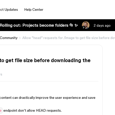
ct Updates
Help Center
Rolling out: Projects become folders 📂 ✨
2 days ago
 Community
Allow "head" requests for /image to get file size before d
to get file size before downloading the
ws
 content can drastically improve the user experience and save
endpoint don’t allow HEAD requests.
e