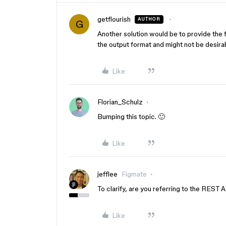
getflourish
AUTHOR
G
Another solution would be to provide the 
the output format and might not be desira
Like
Florian_Schulz
Bumping this topic. 🙂
Like
jefflee
Figmate
To clarify, are you referring to the REST 
Like