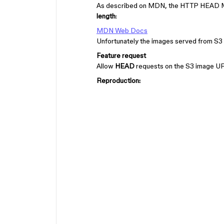
As described on MDN, the HTTP HEAD Meth
length
:
MDN Web Docs
Unfortunately the images served from S3 
Feature request
Allow
HEAD
requests on the S3 image U
Reproduction: