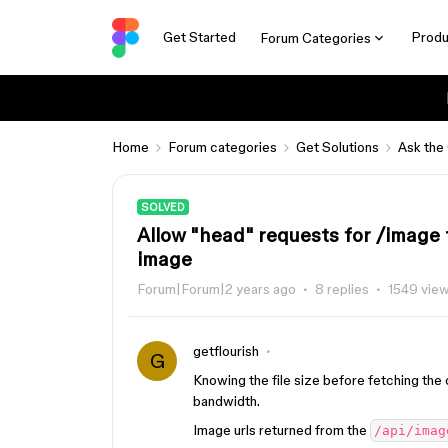
Get Started
Produ
Forum Categories
Home
Forum categories
Get Solutions
Ask the
SOLVED
Allow "head" requests for /image 
image
Forum|Forum|2 years ago
8 replies
1549 vie
getflourish
G
Knowing the file size before fetching the
bandwidth.
Image urls returned from the
/api/imag