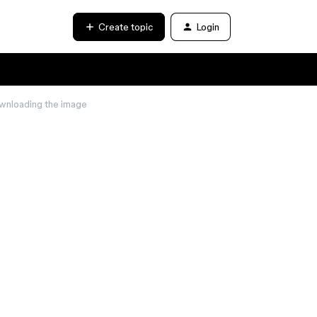
Create topic
Login
ownloading the image