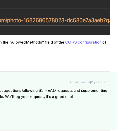
n the “AllowedMethods” field of the
CORS configuration
of
Forum|Forum|2 years ago
your suggestions (allowing S3 HEAD requests and supplementing
. We’ll log your request, it’s a good one!