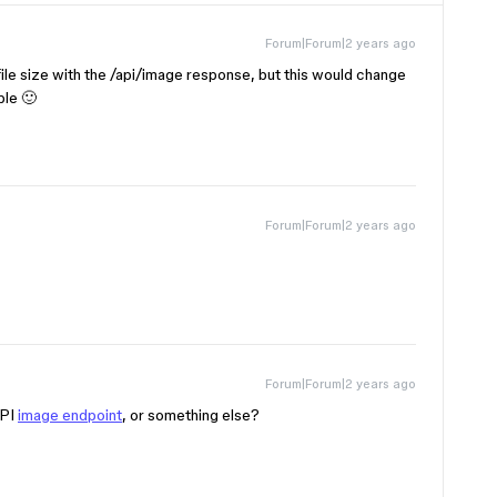
Forum|Forum|2 years ago
file size with the /api/image response, but this would change
ble 🙂
Forum|Forum|2 years ago
Forum|Forum|2 years ago
API
image endpoint
, or something else?