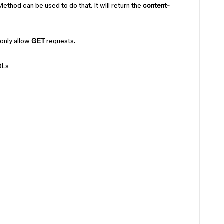
od can be used to do that. It will return the
content-
only allow
GET
requests.
RLs