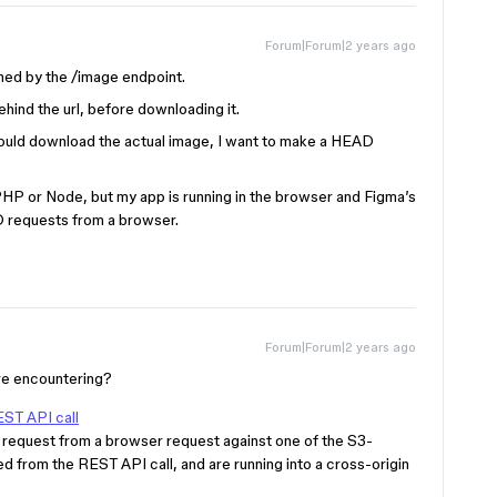
Forum|Forum|2 years ago
urned by the /image endpoint.
ehind the url, before downloading it.
ould download the actual image, I want to make a HEAD
PHP or Node, but my app is running in the browser and Figma’s
D requests from a browser.
Forum|Forum|2 years ago
’re encountering?
ST API call
request from a browser request against one of the S3-
d from the REST API call, and are running into a cross-origin