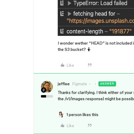
I wonder wether “HEAD” is not included i
the S3 bucket? 🤷
Like
jefflee
Figmate
ANSWER
Thanks for clarifying. I think either of 
the /v1/images response) might be possible
1 person likes this
Like