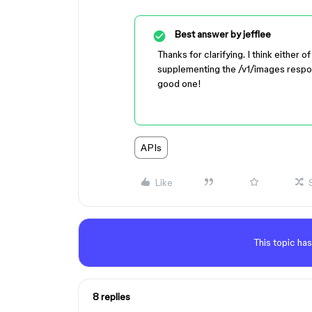
Best answer by
jefflee
Thanks for clarifying. I think eithe
supplementing the /v1/images respons
good one!
APIs
Like
This topic has
8 replies