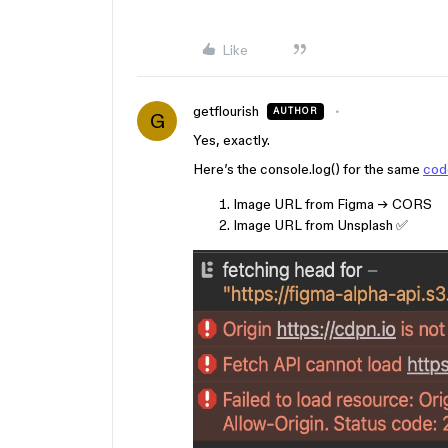
Like
getflourish
AUTHOR
G
Yes, exactly.
Here’s the console.log() for the same
cod
Image URL from Figma → CORS
Image URL from Unsplash ✅