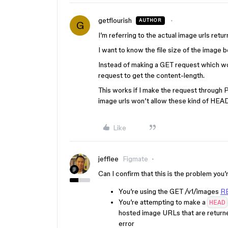
getflourish
AUTHOR
G
I’m referring to the actual image urls ret
I want to know the file size of the image b
Instead of making a GET request which w
request to get the content-length.
This works if I make the request through 
image urls won’t allow these kind of HEA
Like
jefflee
Figmate
Can I confirm that this is the problem you
You’re using the GET /v1/images
RE
You’re attempting to make a
HEAD
hosted image URLs that are returne
error