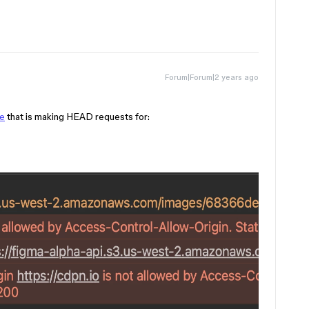
Forum|Forum|2 years ago
e
that is making HEAD requests for: