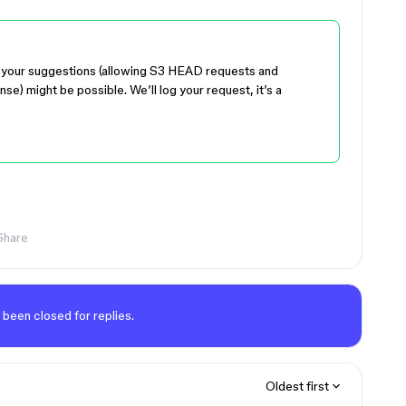
r of your suggestions (allowing S3 HEAD requests and
e) might be possible. We’ll log your request, it’s a
Share
 been closed for replies.
Oldest first