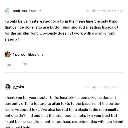
andreas_kramer
Forum|Forum|2 years ago
I would be very interested for a fix in the mean time the only thing
that can be done is to use button align and add a leading (spacing)
for the smaller font. Obviously does not work with dynamic font
sizes :-/
1 person likes this
y_toku
Forum|Forum|2 years ago
Thank you for your posts! Unfortunately, it seems Figma doesn’t
currently offer a feature to align texts to the baseline of the bottom
line in wrapped text. I’ve also looked for a plugin in the community
but couldn’t find one that fits this need. It looks like your best bet
might be manual alignment, or perhaps experimenting with the layout
grid could help.