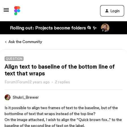
Login
Rolling out: Projects become folders 📂 ✨
Ask the Community
QUESTION
Align text to baseline of the bottom line of
text that wraps
Forum|Forum|2 years ago
2 replies
Shukri_Brewer
Is it possible to align two frames of text to the baseline, but of the
bottomline of text that wraps instead of the top line?
On the image attached, I wish to align the “Quick brown fox…” to the
baseline of the second line of text on the label.