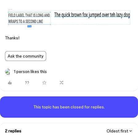
Thanks!
Ask the community
1 person likes this
This topic has been closed for replies.
2 replies
Oldest first