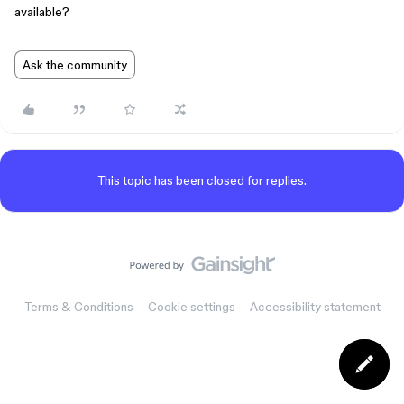
available?
Ask the community
This topic has been closed for replies.
Terms & Conditions
Cookie settings
Accessibility statement