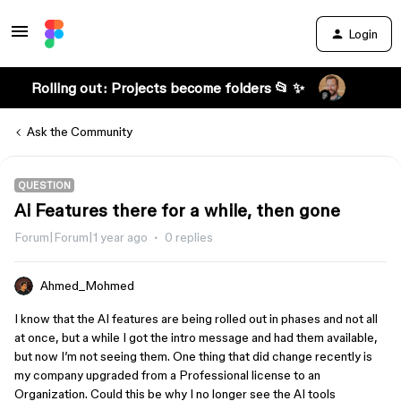
Login
Rolling out: Projects become folders 📂 ✨
Ask the Community
QUESTION
Ai Features there for a while, then gone
Forum|Forum|1 year ago
0 replies
Ahmed_Mohmed
I know that the AI features are being rolled out in phases and not all
at once, but a while I got the intro message and had them available,
but now I’m not seeing them. One thing that did change recently is
my company upgraded from a Professional license to an
Organization. Could this be why I no longer see the AI tools