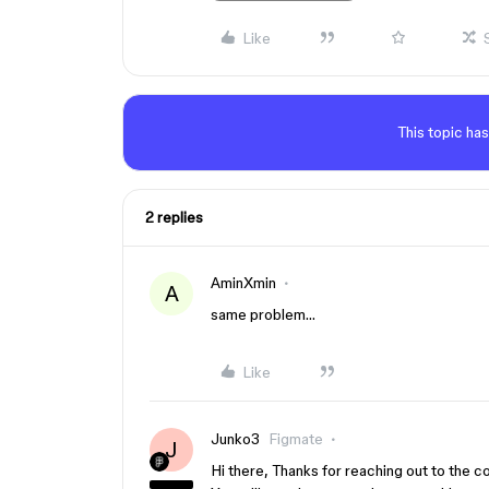
Like
This topic has
2 replies
AminXmin
A
same problem…
Like
Junko3
Figmate
J
Hi there, Thanks for reaching out to the 