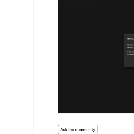
Ask the community