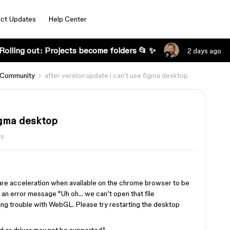
ct Updates
Help Center
Rolling out: Projects become folders 📂 ✨
2 days ago
 Community
after version update i can't use figma desktop
figma desktop
ws
re acceleration when available on the chrome browser to be
s an error message "Uh oh… we can’t open that file
ing trouble with WebGL. Please try restarting the desktop