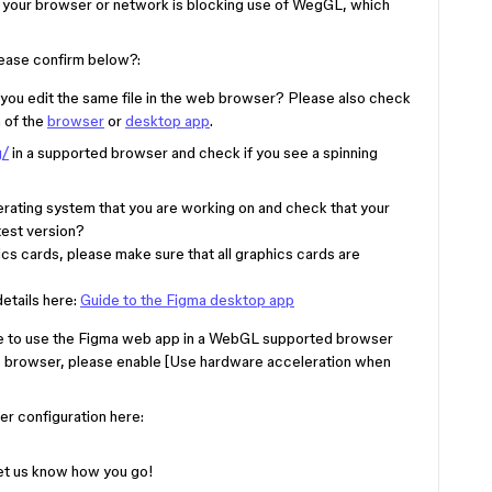
n your browser or network is blocking use of WegGL, which
please confirm below?:
ou edit the same file in the web browser? Please also check
n of the
browser
or
desktop app
.
g/
in a supported browser and check if you see a spinning
rating system that you are working on and check that your
test version?
ics cards, please make sure that all graphics cards are
etails here:
Guide to the Figma desktop app
e to use the Figma web app in a WebGL supported browser
e browser, please enable [Use hardware acceleration when
er configuration here:
Let us know how you go!