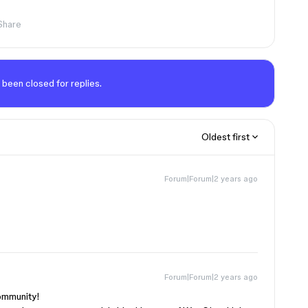
Share
 been closed for replies.
Oldest first
Forum|Forum|2 years ago
Forum|Forum|2 years ago
community!