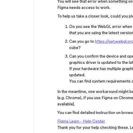
You will see that error when something o
Figma needs access to work.
To help us take a closer look, could you 
Do you see the WebGL error when y
that you are using the latest versio
Can you go to
https://get.webgl.or
cube?
Can you confirm the device and ope
graphics driver is updated to the la
If your hardware has multiple graph
updated.
You can find system requirements d
In the meantime, one workaround might b
(e.g. Chrome), if you use Figma on Chrom
available].
You can find detailed instruction on brows
Figma Learn - Help Center
Thank you for your help checking these. 