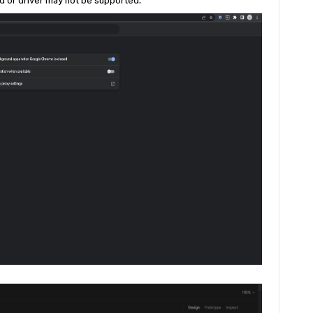
rd or driver may not be supported."