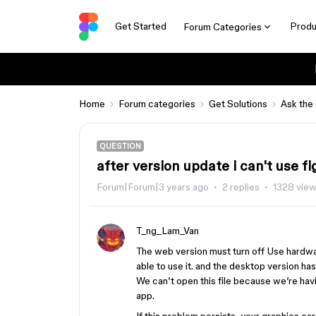
Get Started
Produ
Forum Categories
Home
Forum categories
Get Solutions
Ask the
QUESTION
after version update i can't use 
Forum|Forum|3 years ago
2 replies
1328 vie
T_ng_Lam_Van
The web version must turn off Use hardwa
able to use it. and the desktop version ha
We can’t open this file because we’re hav
app.