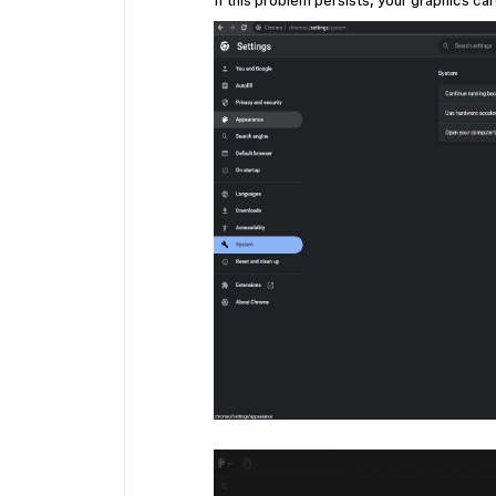
If this problem persists, your graphics ca