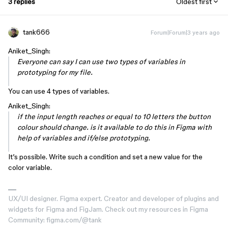
3 replies
Oldest first
tank666
Forum|Forum|3 years ago
Aniket_Singh:
Everyone can say I can use two types of variables in
prototyping for my file.
You can use 4 types of variables.
Aniket_Singh:
if the input length reaches or equal to 10 letters the button
colour should change. is it available to do this in Figma with
help of variables and if/else prototyping.
It’s possible. Write such a condition and set a new value for the
color variable.
UX/UI designer. Figma expert. Creator and developer of plugins and
widgets for Figma and FigJam. Check out my resources in Figma
Community: figma.com/@tank