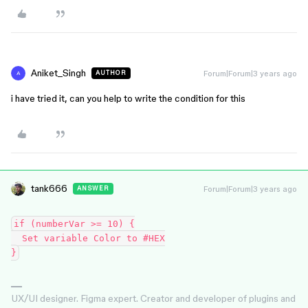
Aniket_Singh
Forum|Forum|3 years ago
AUTHOR
A
i have tried it, can you help to write the condition for this
tank666
Forum|Forum|3 years ago
ANSWER
if (numberVar >= 10) {

  Set variable Color to #HEX

UX/UI designer. Figma expert. Creator and developer of plugins and