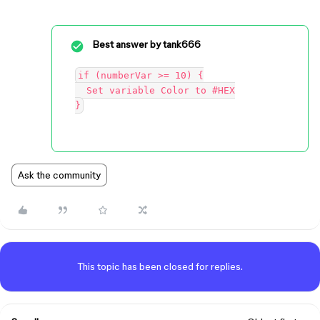
Best answer by
tank666
if (numberVar >= 10) {

  Set variable Color to #HEX

Ask the community
This topic has been closed for replies.