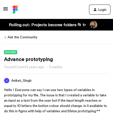
Login
Rolling out: Projects become folders 📂 ✨
Ask the Community
SOLVED
Advance prototyping
Forum|Forum|3 years ago
3 replies
Aniket_Singh
A
Hello ! Everyone can say I can use two types of variables in
prototyping for my file. The issue is that I created a variable to take
an input as a text from the user but if the input length reaches or
equal to 10 letters the button colour should change. is it available to
do this in figma with help of variables and if/else prototyping.**