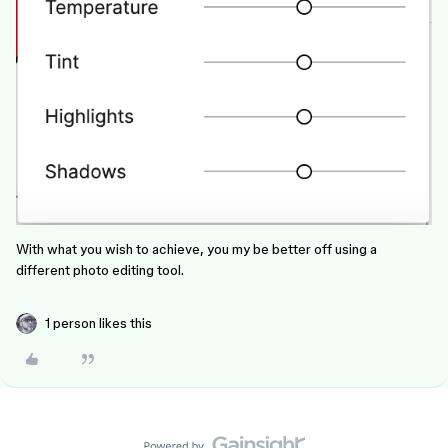
With what you wish to achieve, you my be better off using a
different photo editing tool.
1 person likes this