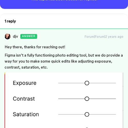
1 reply
djv
Forum|Forum|2 years ago
ANSWER
Hey there, thanks for reaching out!
Figma isn’t a fully functioning photo editing tool, but we do provide a
way for you to make some quick edits like adjusting exposure,
contrast, saturation, etc.