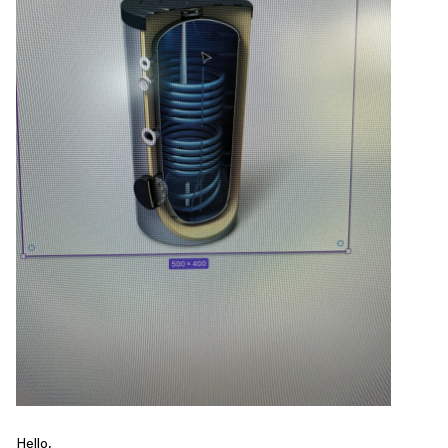
Hello,