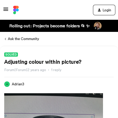
Login
Rolling out: Projects become folders 📂 ✨
Ask the Community
SOLVED
Adjusting colour within picture?
Forum|Forum|2 years ago
1 reply
Adrian3
A