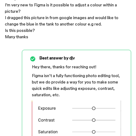
I’m very new to Figma is it possible to adjust a colour within a
picture?
I dragged this picture in from google images and would like to
change the blue in the tank to another colour e.g red.
Is this possible?
Many thanks
Best answer by
djv
Hey there, thanks for reaching out!
Figma isn’t a fully functioning photo editing tool,
but we do provide a way for you to make some
quick edits like adjusting exposure, contrast,
saturation, etc.