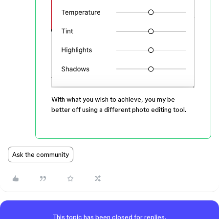
With what you wish to achieve, you my be
better off using a different photo editing tool.
Ask the community
This topic has been closed for replies.