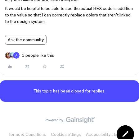
It would be helpful to be able to see the actual HEX code in addition
to the value so that I can correctly replace colors that aren’t linked
to the design system.
Ask the community
3 people like this
This topic has been closed for replies.
Terms & Conditions
Cookie settings
Accessibility statement