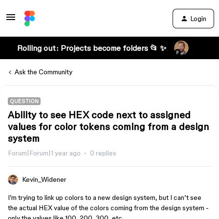
Login
Rolling out: Projects become folders 📂 ✨
Ask the Community
QUESTION
Ability to see HEX code next to assigned
values for color tokens coming from a design
system
Forum|Forum|1 year ago
0 replies
Kevin_Widener
I’m trying to link up colors to a new design system, but I can’t see
the actual HEX value of the colors coming from the design system -
only the values like 100, 200, 300, etc.