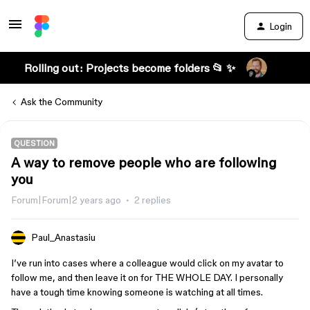
Login
Rolling out: Projects become folders 📂 ✨
Ask the Community
QUESTION
A way to remove people who are following
you
Forum|Forum|2 years ago
2 replies
Paul_Anastasiu
I’ve run into cases where a colleague would click on my avatar to
follow me, and then leave it on for THE WHOLE DAY. I personally
have a tough time knowing someone is watching at all times.