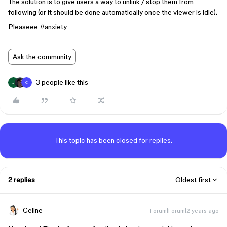
The solution is to give users a way to unlink / stop them from
following (or it should be done automatically once the viewer is idle).
Pleaseee
#anxiety
Ask the community
3 people like this
J
C
This topic has been closed for replies.
2 replies
Oldest first
Celine_
Forum|Forum|2 years ago