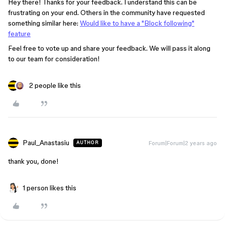
Hey there! Thanks for your feedback. I understand this can be
frustrating on your end. Others in the community have requested
something similar here:
Would like to have a "Block following"
feature
Feel free to vote up and share your feedback. We will pass it along
to our team for consideration!
2 people like this
Paul_Anastasiu
Forum|Forum|2 years ago
AUTHOR
thank you, done!
1 person likes this