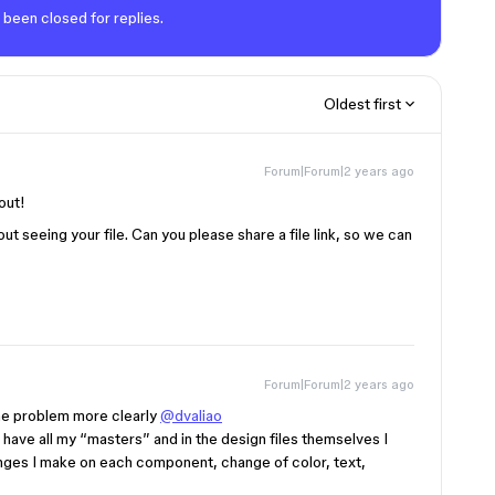
 been closed for replies.
Oldest first
Forum|Forum|2 years ago
out!
ut seeing your file. Can you please share a file link, so we can
Forum|Forum|2 years ago
n the problem more clearly
@dvaliao
 I have all my “masters” and in the design files themselves I
hanges I make on each component, change of color, text,