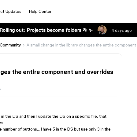
ct Updates
Help Center
Rolling out: Projects become folders 📂 ✨
4 days ago
 Community
A small change in the library changes the entire component 
anges the entire component and overrides
s
n the DS and then I update the DS on a specific file, that
es
e number of buttons… I have 5 in the DS but use only 3 in the