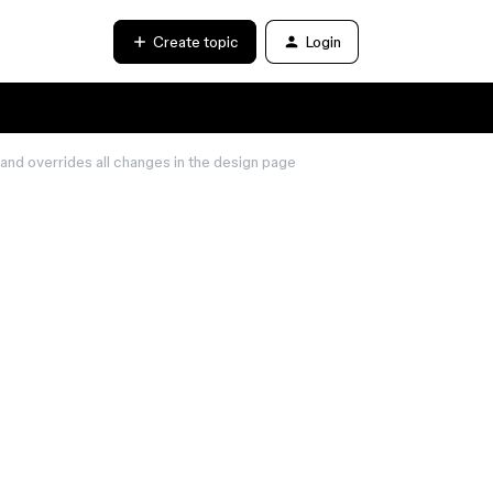
Create topic
Login
and overrides all changes in the design page