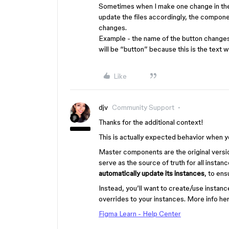
Sometimes when I make one change in the 
update the files accordingly, the component
changes.
Example - the name of the button changes
will be “button” because this is the text 
Like
djv
Community Support
Thanks for the additional context!
This is actually expected behavior when
Master components are the original vers
serve as the source of truth for all instan
automatically update its instances
, to en
Instead, you’ll want to create/use instan
overrides to your instances. More info her
Figma Learn - Help Center