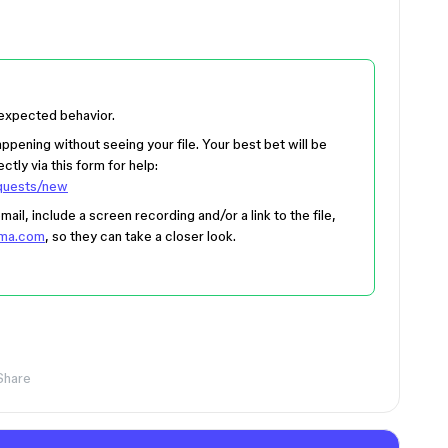
 expected behavior.
appening without seeing your file. Your best bet will be
ctly via this form for help:
equests/new
il, include a screen recording and/or a link to the file,
gma.com
, so they can take a closer look.
Share