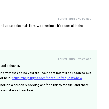
Forum|Forum|2 years ago
n I update the main library, sometimes it’s reset all in the
Forum|Forum|2 years ago
cted behavior.
ing without seeing your file. Your best bet will be reaching out
for help:
https://help.figma.com/hc/en-us/requests/new
nclude a screen recording and/or a link to the file, and share
y can take a closer look.