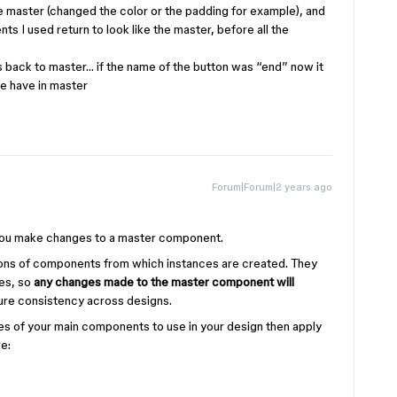
master (changed the color or the padding for example), and
s I used return to look like the master, before all the
 back to master… if the name of the button was “end” now it
we have in master
Forum|Forum|2 years ago
 you make changes to a master component.
ions of components from which instances are created. They
ces, so
any changes made to the master component will
sure consistency across designs.
ces of your main components to use in your design then apply
e: