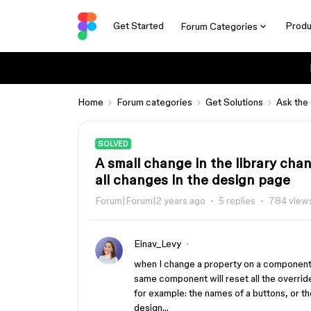
Get Started
Produ
Forum Categories
Home
Forum categories
Get Solutions
Ask the
SOLVED
A small change in the library ch
all changes in the design page
Forum|Forum|2 years ago
5 replies
784 view
Einav_Levy
when I change a property on a component i
same component will reset all the overrid
for example: the names of a buttons, or th
design…