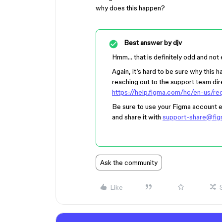
why does this happen?
Best answer by
djv
Hmm… that is definitely odd and not
Again, it’s hard to be sure why this h
reaching out to the support team dire
https://help.figma.com/hc/en-us/r
Be sure to use your Figma account ema
and share it with
support-share@fi
Ask the community
Like