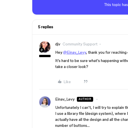
This topic has
5 replies
djv
Community Support
Hey
@Einav_Levy
, thank you for reaching 
It’s hard to be sure what’s happening witho
take a closer look?
Like
Einav_Levy
AUTHOR
Unfortunately I can’t, I will try to explai
I use a library file (design system), where
actually have all the design and all the c
number of buttons…