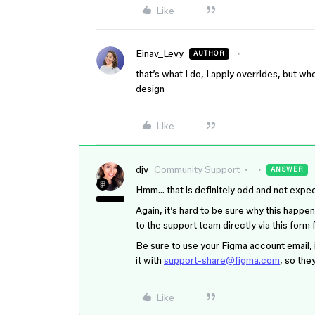
Like
Einav_Levy
AUTHOR
that’s what I do, I apply overrides, but whe
design
Like
djv
Community Support
ANSWER
Hmm… that is definitely odd and not expe
Again, it’s hard to be sure why this happen
to the support team directly via this form 
Be sure to use your Figma account email, i
it with
support-share@figma.com
, so the
Like