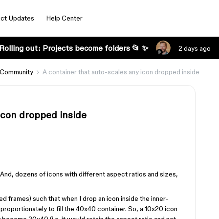
ct Updates
Help Center
Rolling out: Projects become folders 📂 ✨
2 days ago
 Community
A container that auto-scales any icon dropped inside
icon dropped inside
 And, dozens of icons with different aspect ratios and sizes,
ted frames) such that when I drop an icon inside the inner-
proportionately to fill the 40x40 container. So, a 10x20 icon