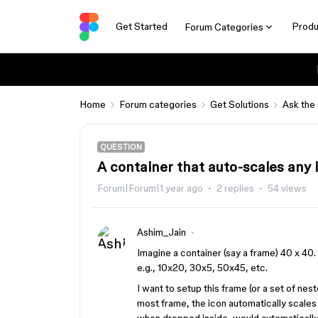
Get Started
Produ
Forum Categories
Home
Forum categories
Get Solutions
Ask the
QUESTION
A container that auto-scales any 
Forum|Forum|1 year ago
2 replies
54 views
Ashim_Jain
Imagine a container (say a frame) 40 x 40.
e.g., 10x20, 30x5, 50x45, etc.
I want to setup this frame (or a set of nes
most frame, the icon automatically scales 