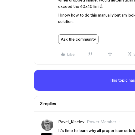
when dropped inside, would automatically 
exceed the 40x40 limit).
I know how to do this manually but am look
solution.
Ask the community
Like
This topic has
2 replies
Pavel_Kiselev
Power Member
It’s time to learn why all proper icon sets 