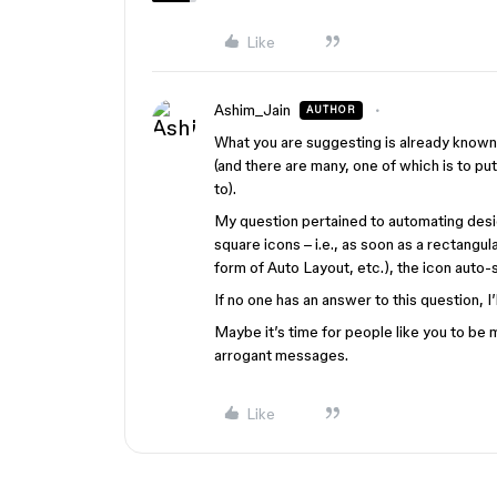
Like
Ashim_Jain
AUTHOR
What you are suggesting is already known
(and there are many, one of which is to pu
to).
My question pertained to automating design
square icons – i.e., as soon as a rectangu
form of Auto Layout, etc.), the icon auto-
If no one has an answer to this question, I
Maybe it’s time for people like you to be
arrogant messages.
Like