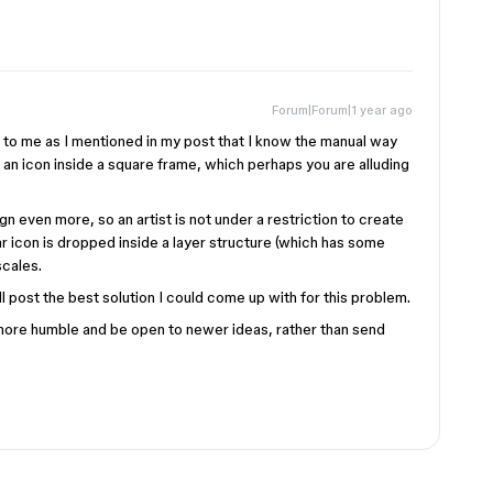
Forum|Forum|1 year ago
 to me as I mentioned in my post that I know the manual way
t an icon inside a square frame, which perhaps you are alluding
 even more, so an artist is not under a restriction to create
lar icon is dropped inside a layer structure (which has some
scales.
’ll post the best solution I could come up with for this problem.
 more humble and be open to newer ideas, rather than send