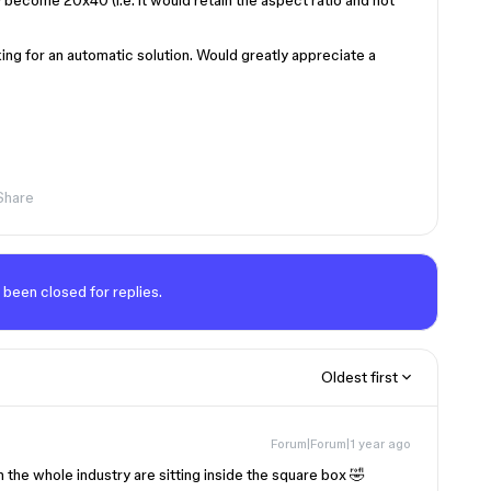
become 20x40 (i.e. it would retain the aspect ratio and not
ing for an automatic solution. Would greatly appreciate a
Share
 been closed for replies.
Oldest first
Forum|Forum|1 year ago
in the whole industry are sitting inside the square box 🤣