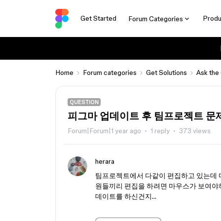
Get Started
Produ
Forum Categories
Home
Forum categories
Get Solutions
Ask the
QUESTION
피그마 업데이트 후 팀프로젝트 문
Forum|Forum|1 year ago
1 reply
373 views
herara
팀프로젝트에서 다같이 편집하고 있는데 마
원들끼리 편집을 하려면 마우스가 보여야하
데이트를 하신건지…