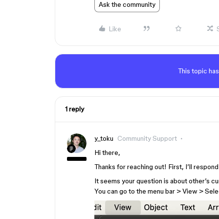
Ask the community
Like
This topic has
1 reply
y_toku
Community Support
Hi there,
Thanks for reaching out! First, I’ll respon
It seems your question is about other’s cu
You can go to the menu bar > View > Sele