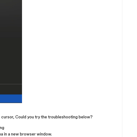
’s cursor, Could you try the troubleshooting below?
ing
ma in a new browser window.