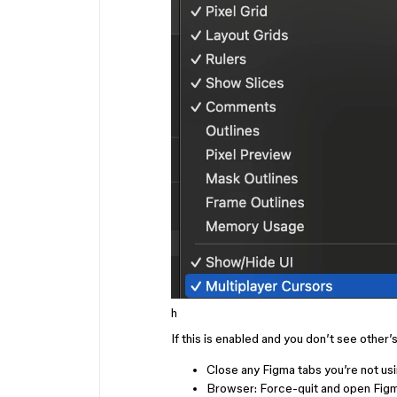
h
If this is enabled and you don’t see other
Close any Figma tabs you’re not us
Browser: Force-quit and open Fig