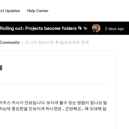
ct Updates
Help Center
Rolling out: Projects become folders 📂 ✨
2 days ago
 Community
피그마 업데이트 후 팀프로젝트 문제
제
우스 커서가 안보입니다. 보이게 할수 있는 방법이 없나요 팀
는데 중요한걸 안보이게 하시면은… 곤란해요… 왜 도대체 업