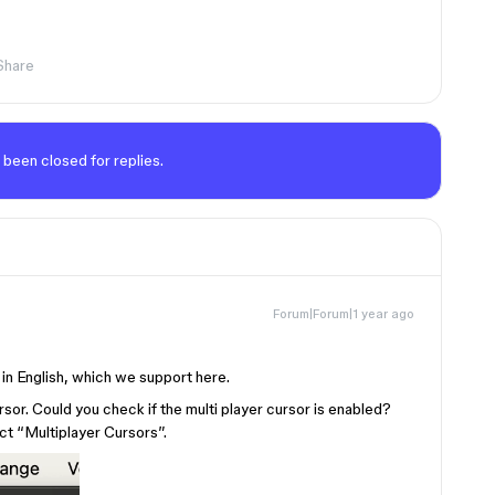
Share
 been closed for replies.
Forum|Forum|1 year ago
d in English, which we support here.
rsor. Could you check if the multi player cursor is enabled?
ct “Multiplayer Cursors”.