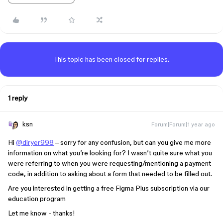
This topic has been closed for replies.
1 reply
ksn
Forum|Forum|1 year ago
Hi
@diryer998
– sorry for any confusion, but can you give me more
information on what you’re looking for? I wasn’t quite sure what you
were referring to when you were requesting/mentioning a payment
code, in addition to asking about a form that needed to be filled out.
Are you interested in getting a free Figma Plus subscription via our
education program
Let me know - thanks!