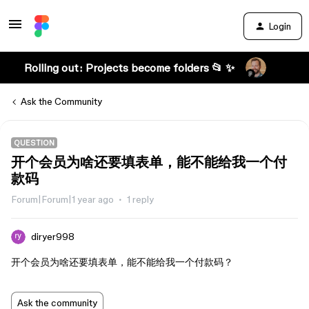
Login
Rolling out: Projects become folders 📂 ✨
Ask the Community
QUESTION
开个会员为啥还要填表单，能不能给我一个付
款码
Forum|Forum|1 year ago
1 reply
diryer998
开个会员为啥还要填表单，能不能给我一个付款码？
Ask the community