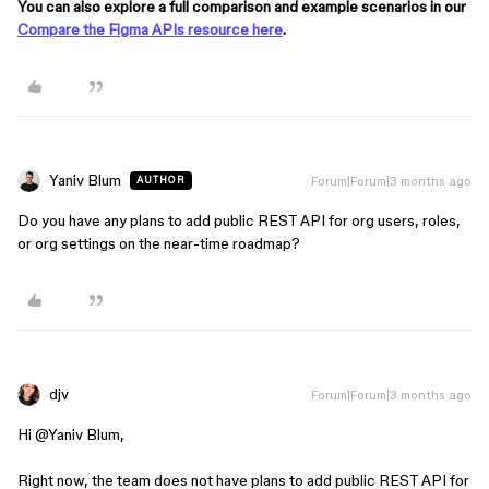
You can also explore a full comparison and example scenarios in our
Compare the Figma APIs resource here
.
Yaniv Blum
Forum|Forum|3 months ago
AUTHOR
Do you have any plans to add public REST API for org users, roles,
or org settings on the near-time roadmap?
djv
Forum|Forum|3 months ago
Hi ​
@Yaniv Blum
,
Right now, the team does not have plans to add public REST API for