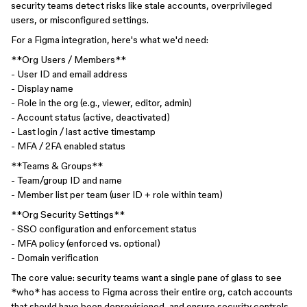
security teams detect risks like stale accounts, overprivileged
users, or misconfigured settings.
For a Figma integration, here's what we'd need:
**Org Users / Members**
- User ID and email address
- Display name
- Role in the org (e.g., viewer, editor, admin)
- Account status (active, deactivated)
- Last login / last active timestamp
- MFA / 2FA enabled status
**Teams & Groups**
- Team/group ID and name
- Member list per team (user ID + role within team)
**Org Security Settings**
- SSO configuration and enforcement status
- MFA policy (enforced vs. optional)
- Domain verification
The core value: security teams want a single pane of glass to see
*who* has access to Figma across their entire org, catch accounts
that should have been deprovisioned, and ensure security controls