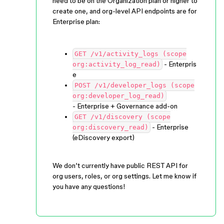
need to be on the Organization plan or higher to
create one, and org-level API endpoints are for
Enterprise plan:
GET /v1/activity_logs (scope
- Enterpris
org:activity_log_read)
e
POST /v1/developer_logs (scope
org:developer_log_read)
- Enterprise + Governance add-on
GET /v1/discovery (scope
- Enterprise
org:discovery_read)
(eDiscovery export)
We don’t currently have public REST API for
org users, roles, or org settings. Let me know if
you have any questions!