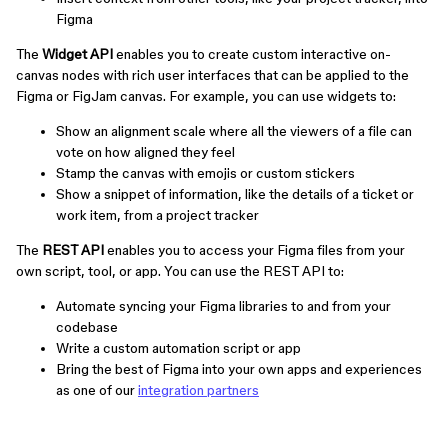
Figma
The
Widget API
enables you to create custom interactive on-
canvas nodes with rich user interfaces that can be applied to the
Figma or FigJam canvas. For example, you can use widgets to:
Show an alignment scale where all the viewers of a file can
vote on how aligned they feel
Stamp the canvas with emojis or custom stickers
Show a snippet of information, like the details of a ticket or
work item, from a project tracker
The
REST API
enables you to access your Figma files from your
own script, tool, or app. You can use the REST API to:
Automate syncing your Figma libraries to and from your
codebase
Write a custom automation script or app
Bring the best of Figma into your own apps and experiences
as one of our
integration partners