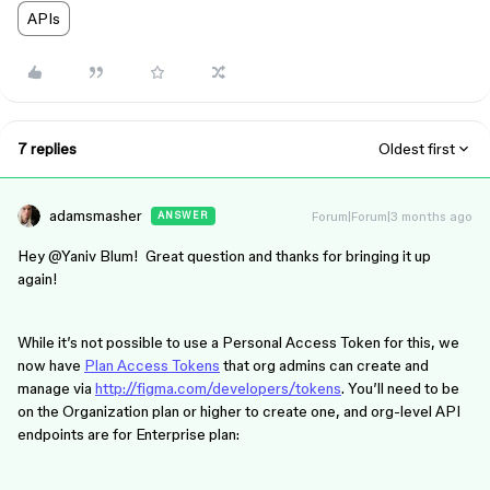
APIs
7 replies
Oldest first
adamsmasher
Forum|Forum|3 months ago
ANSWER
Hey ​
@Yaniv Blum
! Great question and thanks for bringing it up
again!
While it’s not possible to use a Personal Access Token for this, we
now have
Plan Access Tokens
that org admins can create and
manage via
http://figma.com/developers/tokens
. You’ll need to be
on the Organization plan or higher to create one, and org-level API
endpoints are for Enterprise plan: