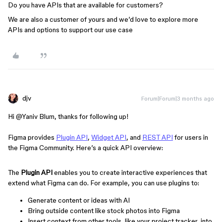
Do you have APIs that are available for customers?
We are also a customer of yours and we’d love to explore more
APIs and options to support our use case
djv
Forum|Forum|3 months ago
Hi ​
@Yaniv Blum
, thanks for following up!
Figma provides
Plugin API
,
Widget API
, and
REST API
for users in
the Figma Community. Here’s a quick API overview:
The
Plugin API
enables you to create interactive experiences that
extend what Figma can do. For example, you can use plugins to:
Generate content or ideas with AI
Bring outside content like stock photos into Figma
Insert context from other tools, like your project tracker, into