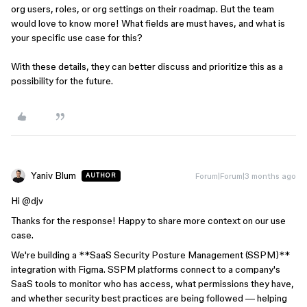
org users, roles, or org settings on their roadmap. But the team
would love to know more! What fields are must haves, and what is
your specific use case for this?
With these details, they can better discuss and prioritize this as a
possibility for the future.
Yaniv Blum
Forum|Forum|3 months ago
AUTHOR
Hi ​
@djv
Thanks for the response! Happy to share more context on our use
case.
We're building a **SaaS Security Posture Management (SSPM)**
integration with Figma. SSPM platforms connect to a company's
SaaS tools to monitor who has access, what permissions they have,
and whether security best practices are being followed — helping