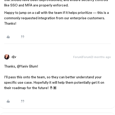
like SSO and MFA are properly enforced.
Happy to jump on a call with the team if it helps prioritize — this is a
commonly requested integration from our enterprise customers.
Thanks!
djv
Forum|Forum|3 months ago
Thanks, ​
@Yaniv Blum
!
I’ll pass this onto the team, so they can better understand your
specific use case. Hopefully it will help them potentially get it on
their roadmap for the future! 🤞🏽