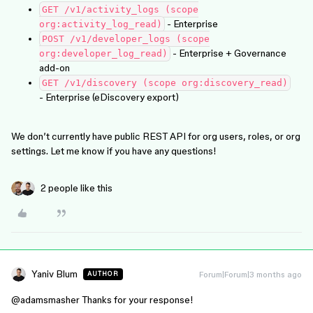
GET /v1/activity_logs (scope
- Enterprise
org:activity_log_read)
POST /v1/developer_logs (scope
- Enterprise + Governance
org:developer_log_read)
add-on
GET /v1/discovery (scope org:discovery_read)
- Enterprise (eDiscovery export)
We don’t currently have public REST API for org users, roles, or org
settings. Let me know if you have any questions!
2 people like this
Yaniv Blum
Forum|Forum|3 months ago
AUTHOR
@adamsmasher
Thanks for your response!