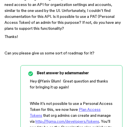
need access to an API for organization settings and accounts,
similar to the one used by the UI. Unfortunately, I couldn’t find
documentation for this API. Is it possible to use a PAT (Personal
Access Token) of an admin for this purpose? If not, do you have any
plans to support this functionality?
Thanks!
Can you please give us some sort of roadmap for it?
Best answer by
adamsmasher
Hey ​
@Yaniv Blum
! Great question and thanks
for bringing it up again!
While it’s not possible to use a Personal Access
Token for this, we now have
Plan Access
Tokens
that org admins can create and manage
via
http://figma.com/developers/tokens
. You’ll