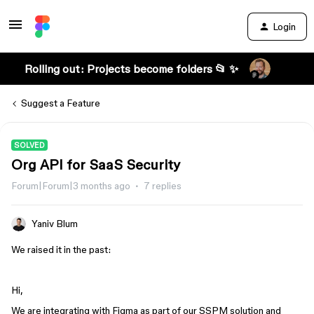
Login
Rolling out: Projects become folders 📂 ✨
Suggest a Feature
SOLVED
Org API for SaaS Security
Forum|Forum|3 months ago
7 replies
Yaniv Blum
We raised it in the past:
Hi,
We are integrating with Figma as part of our SSPM solution and