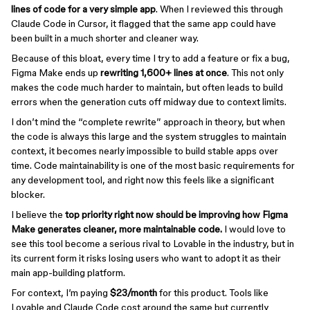
lines of code for a very simple app
. When I reviewed this through
Claude Code in Cursor, it flagged that the same app could have
been built in a much shorter and cleaner way.
Because of this bloat, every time I try to add a feature or fix a bug,
Figma Make ends up
rewriting 1,600+ lines at once
. This not only
makes the code much harder to maintain, but often leads to build
errors when the generation cuts off midway due to context limits.
I don’t mind the “complete rewrite” approach in theory, but when
the code is always this large and the system struggles to maintain
context, it becomes nearly impossible to build stable apps over
time. Code maintainability is one of the most basic requirements for
any development tool, and right now this feels like a significant
blocker.
I believe the
top priority right now should be improving how Figma
Make generates cleaner, more maintainable code.
I would love to
see this tool become a serious rival to Lovable in the industry, but in
its current form it risks losing users who want to adopt it as their
main app-building platform.
For context, I’m paying
$23/month
for this product. Tools like
Lovable and Claude Code cost around the same but currently