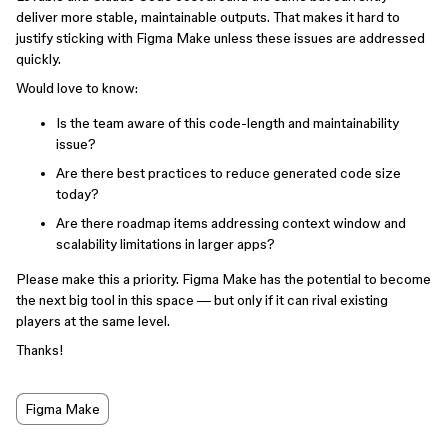
deliver more stable, maintainable outputs. That makes it hard to
justify sticking with Figma Make unless these issues are addressed
quickly.
Would love to know:
Is the team aware of this code-length and maintainability
issue?
Are there best practices to reduce generated code size
today?
Are there roadmap items addressing context window and
scalability limitations in larger apps?
Please make this a priority. Figma Make has the potential to become
the next big tool in this space — but only if it can rival existing
players at the same level.
Thanks!
Figma Make