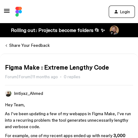
Login
Rolling out: Projects become folders 📂 ✨
Share Your Feedback
Figma Make : Extreme Lengthy Code
Forum|Forum|11 months ago
0 replies
Imtiyaz_Ahmed
Hey Team,
As I’ve been updating a few of my webapps in Figma Make, I’ve run
into a recurring problem: the tool generates unnecessarily lengthy
and verbose code.
For example, one of my recent apps ended up with nearly
3,000