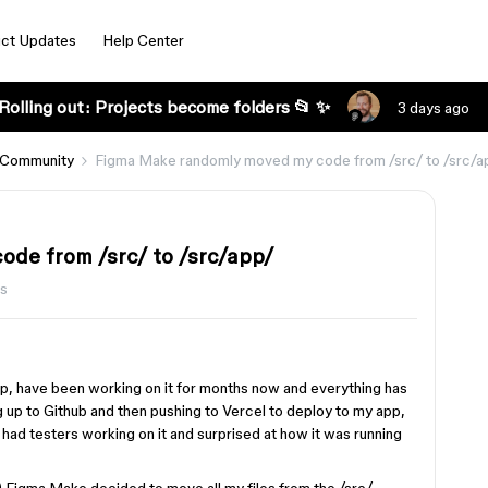
ct Updates
Help Center
Rolling out: Projects become folders 📂 ✨
3 days ago
 Community
Figma Make randomly moved my code from /src/ to /src/a
de from /src/ to /src/app/
s
p, have been working on it for months now and everything has
ng up to Github and then pushing to Vercel to deploy to my app,
had testers working on it and surprised at how it was running