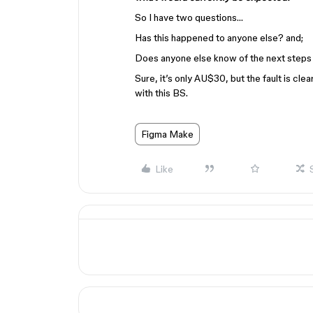
So I have two questions…
Has this happened to anyone else? and;
Does anyone else know of the next steps 
Sure, it’s only AU$30, but the fault is cle
with this BS.
Figma Make
Like