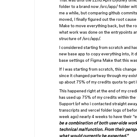
That was until the 22nd April (Sydney tim
folder to a brand now /src/app/ folder wi
me a while, but comparing github commits a
moved, I finally figured out the root cause
Make to move everything back, but the r
what work was done on the entrypoints an
structure of /src/app/.
I considered starting from scratch and ha
new base app to copy everything into, it d
base settings of Figma Make that this wa
If I was starting from scratch, this change
since it changed partway through my exist
up about 75% of my credits quota to get i
This happened right at the end of my credit
has used up 75% of my credits within the f
Support (of who i contacted straight away
transcripts and vercel folder logs of befo
week ago) nearly 4 weeks to have their “
be a combination of both user-side work
technical malfunction. From their persp
what would currently be expected.”