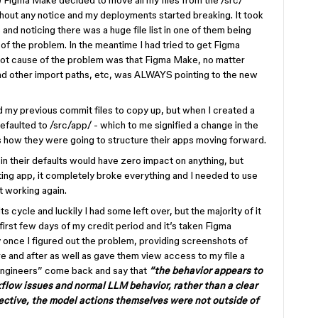
e) Figma Make decided to move all my files from the /src/
thout any notice and my deployments started breaking. It took
nd noticing there was a huge file list in one of them being
 of the problem. In the meantime I had tried to get Figma
oot cause of the problem was that Figma Make, no matter
d other import paths, etc, was ALWAYS pointing to the new
d my previous commit files to copy up, but when I created a
efaulted to /src/app/ - which to me signified a change in the
s how they were going to structure their apps moving forward.
 in their defaults would have zero impact on anything, but
ing app, it completely broke everything and I needed to use
t working again.
s cycle and luckily I had some left over, but the majority of it
irst few days of my credit period and it’s taken Figma
 once I figured out the problem, providing screenshots of
re and after as well as gave them view access to my file a
engineers” come back and say that
“the behavior appears to
flow issues and normal LLM behavior, rather than a clear
ective, the model actions themselves were not outside of