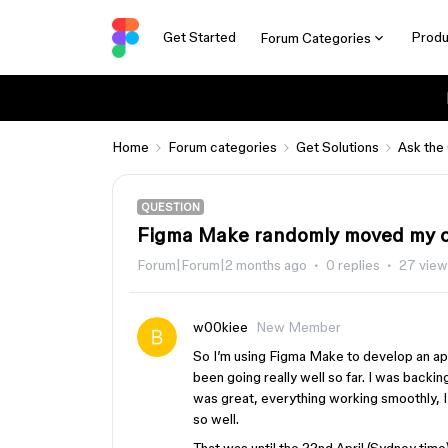
Get Started
Produ
Forum Categories
Home
Forum categories
Get Solutions
Ask the
QUESTION
Figma Make randomly moved my co
Forum|Forum|2 months ago
0 replies
27 view
w00kiee
New Member
So I’m using Figma Make to develop an ap
been going really well so far. I was backi
was great, everything working smoothly, I 
so well.