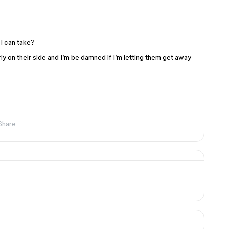
I can take?
arly on their side and I’m be damned if I’m letting them get away
Share