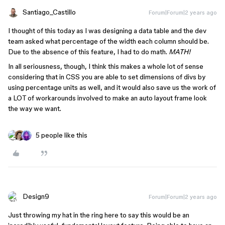
Santiago_Castillo
Forum|Forum|2 years ago
I thought of this today as I was designing a data table and the dev
team asked what percentage of the width each column should be.
Due to the absence of this feature, I had to do math.
MATH!
In all seriousness, though, I think this makes a whole lot of sense
considering that in CSS you are able to set dimensions of divs by
using percentage units as well, and it would also save us the work of
a LOT of workarounds involved to make an auto layout frame look
the way we want.
5 people like this
Design9
Forum|Forum|2 years ago
Just throwing my hat in the ring here to say this would be an