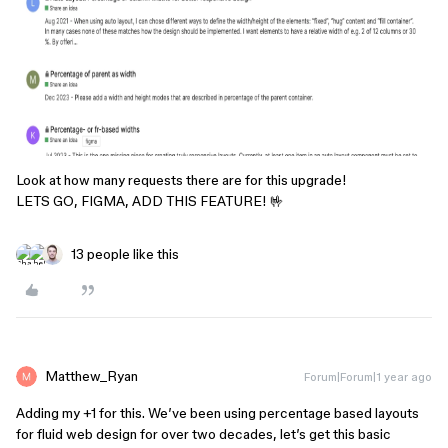
Look at how many requests there are for this upgrade!
LETS GO, FIGMA, ADD THIS FEATURE! 🤟
13 people like this
Matthew_Ryan
Forum|Forum|1 year ago
Adding my +1 for this. We’ve been using percentage based layouts
for fluid web design for over two decades, let’s get this basic