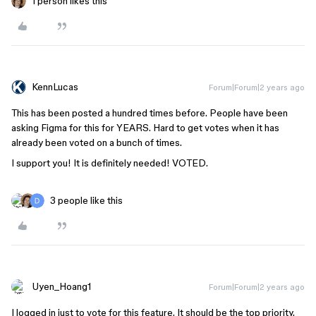
1 person likes this
KennLucas
Forum|Forum|2 years ago
This has been posted a hundred times before. People have been
asking Figma for this for YEARS. Hard to get votes when it has
already been voted on a bunch of times.
I support you! It is definitely needed! VOTED.
3 people like this
Uyen_Hoang1
Forum|Forum|2 years ago
I logged in just to vote for this feature. It should be the top priority.