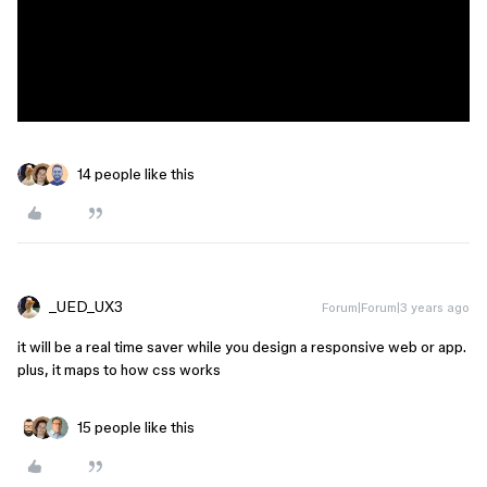
14 people like this
_UED_UX3
Forum|Forum|3 years ago
it will be a real time saver while you design a responsive web or app.
plus, it maps to how css works
15 people like this