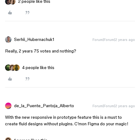
2 people like this
Serhii_Hubernachuk1
Forum|Forum|2 years ago
Really, 2 years 75 votes and nothing?
4 people like this
de_la_Puente_Pantoja_Alberto
Forum|Forum|2 years ago
With the new responsive in prototype feature this is a must to
create fluid designs without plugins. C’mon Figma do your magic!