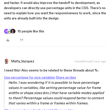
and faster. It would also improve the handoff to development, as
developers can directly use percentage units in the CSS. There’s no
need to explain how you want the responsiveness to work, since the
units are already built into the design.
16 people like this
Matty_Vazquez
Forum|Forum|1 year ago
I need this! Also seems to be related to these threads about %:
Use percentage for size variables
Share an idea
Hello. I was wondering if it is possible to have percentage
values in variables, like setting percentage value for frame
widths or shape sizes (etc.) that have variable modes applied
to them? Percentage values could respond better to content
that varies within a frame or frames within frames.