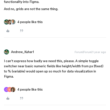
functionality into Figma.
And no, grids are not the same thing.
4 people like this
Andrew_Kuhar1
Forum|Forum|1 year ago
I can’t express how badly we need this, please. A simple toggle
switcher near basic numeric fields like height/width from px (fixed)
to % (variable) would open up so much for data visualization in
Figma.
4 people like this