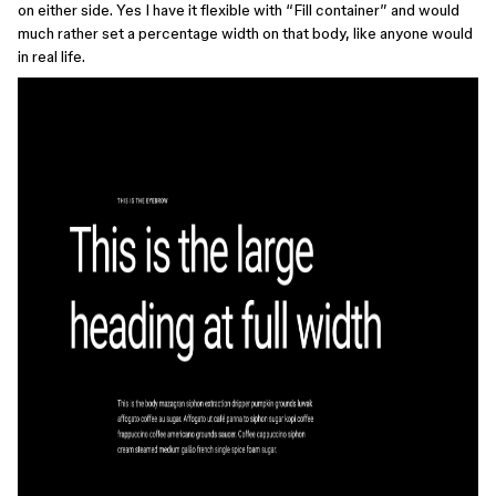
on either side. Yes I have it flexible with “Fill container” and would
much rather set a percentage width on that body, like anyone would
in real life.