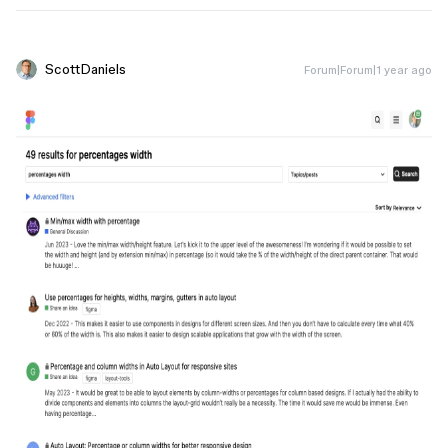
ScottDaniels
Forum|Forum|1 year ago