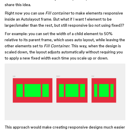
share this idea.
Right now you can use
Fill container
to make elements responsive
inside an Autolayout frame. But what if I want 1 element to be
larger/smaller than the rest, but still responsive (so not using fixed)?
For example: you can set the width of a child element to 50%
relative to its parent frame, which uses auto layout, while leaving the
other elements set to
Fill Container
. This way, when the design is
scaled down, the layout adjusts automatically without requiring you
to apply a new fixed width each time you scale up or down.
This approach would make creating responsive designs much easier