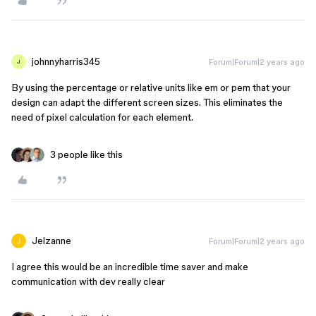
johnnyharris345
Forum|Forum|2 years ago
J
By using the percentage or relative units like em or pem that your
design can adapt the different screen sizes. This eliminates the
need of pixel calculation for each element.
3 people like this
Jelzanne
Forum|Forum|2 years ago
I agree this would be an incredible time saver and make
communication with dev really clear