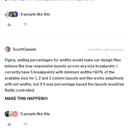
4 people like this
ScottDaniels
Forum|Forum|1 year ago
Figma, adding percentages for widths would make our design files
behave like true responsive layouts across any size breakpoint. I
currently have 5 breakpoints with minimum widths=90% of the
available size for 1, 2 and 3 column layouts and this works adaptively
with set widths, but if it was percentage based the layouts would be
fluidly controlled.
MAKE THIS HAPPEN!!!
5 people like this