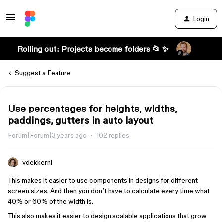
Login
Rolling out: Projects become folders 📂 ✨
Suggest a Feature
Use percentages for heights, widths,
paddings, gutters in auto layout
Forum|Forum|3 years ago
102 replies
vdekkernl
This makes it easier to use components in designs for different
screen sizes. And then you don’t have to calculate every time what
40% or 60% of the width is.
This also makes it easier to design scalable applications that grow