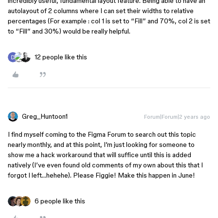
incredibly useful, fundamental layout feature. Being able to have an
autolayout of 2 columns where I can set their widths to relative
percentages (For example : col 1 is set to “Fill” and 70%, col 2 is set
to “Fill” and 30%) would be really helpful.
12 people like this
Greg_Huntoon1
Forum|Forum|2 years ago
I find myself coming to the Figma Forum to search out this topic
nearly monthly, and at this point, I’m just looking for someone to
show me a hack workaround that will suffice until this is added
natively (I’ve even found old comments of my own about this that I
forgot I left…hehehe). Please Figgie! Make this happen in June!
6 people like this