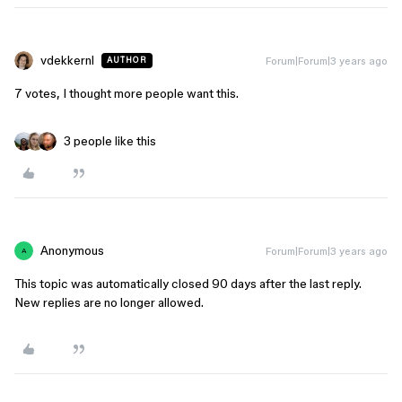
vdekkernl
Forum|Forum|3 years ago
AUTHOR
7 votes, I thought more people want this.
3 people like this
Anonymous
Forum|Forum|3 years ago
A
This topic was automatically closed 90 days after the last reply.
New replies are no longer allowed.