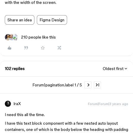
with the width of the screen.
Share an idea
Figma Design
210 people like this
102 replies
Oldest first
Forum|pagination.label 1 / 5
IraX
Forum|Forum|3 years ago
I need this all the time.
I have this text block component with a few nested auto layout
containers, one of which is the body below the heading with padding