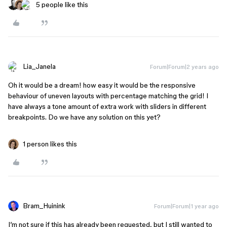
5 people like this
Lia_Janela
Forum|Forum|2 years ago
Oh it would be a dream! how easy it would be the responsive
behaviour of uneven layouts with percentage matching the grid! I
have always a tone amount of extra work with sliders in different
breakpoints. Do we have any solution on this yet?
1 person likes this
Bram_Huinink
Forum|Forum|1 year ago
I’m not sure if this has already been requested, but I still wanted to