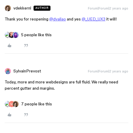
vdekkernl
Forum|Forum|2 years ago
AUTHOR
Thank you for reopening
@dvaliao
and yes
@_UED_UX3
it will!
5 people like this
SylvainPrevost
Forum|Forum|2 years ago
Today, more and more webdesigns are full fluid. We really need
percent gutter and margins.
7 people like this