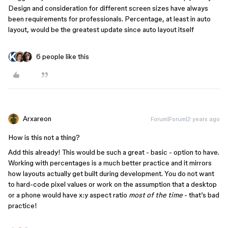
Design and consideration for different screen sizes have always
been requirements for professionals. Percentage, at least in auto
layout, would be the greatest update since auto layout itself
6 people like this
Arxareon
Forum|Forum|2 years ago
How is this not a thing?
Add this already! This would be such a great - basic - option to have.
Working with percentages is a much better practice and it mirrors
how layouts actually get built during development. You do not want
to hard-code pixel values or work on the assumption that a desktop
or a phone would have x:y aspect ratio
most of the time
- that’s bad
practice!