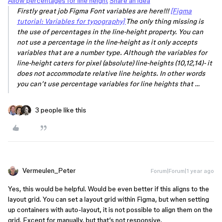
Allow percentages for line height
Share an idea
Firstly great job Figma Font variables are here!!!
[Figma
tutorial: Variables for typography]
The only thing missing is
the use of percentages in the line-height property. You can
not use a percentage in the line-height as it only accepts
variables that are a number type. Although the variables for
line-height caters for pixel (absolute) line-heights (10,12,14)- it
does not accommodate relative line heights. In other words
you can’t use percentage variables for line heights that …
3 people like this
Vermeulen_Peter
Forum|Forum|1 year ago
Yes, this would be helpful. Would be even better if this aligns to the
layout grid. You can set a layout grid within Figma, but when setting
up containers with auto-layout, it is not possible to align them on the
grid. Except for manually, but that’s not responsive.