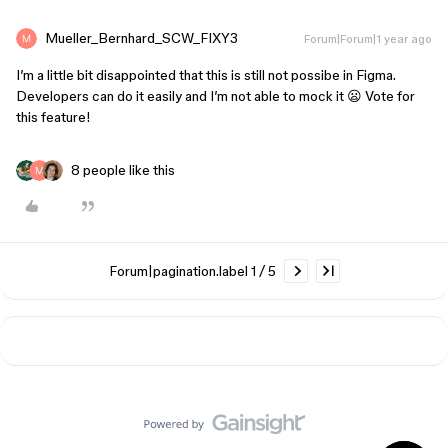
Mueller_Bernhard_SCW_FIXY3
Forum|Forum|1 year ago
I’m a little bit disappointed that this is still not possibe in Figma.
Developers can do it easily and I’m not able to mock it 😦 Vote for
this feature!
8 people like this
Forum|pagination.label 1 / 5