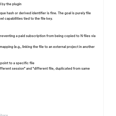
 by the plugin
ue hash or derived identifier is fine. The goal is purely file
l capabilities tied to the file key.
preventing a paid subscription from being copied to N files via
apping (e.g., linking the file to an external project in another
oint to a specific file
ifferent session" and "different file, duplicated from same
Share