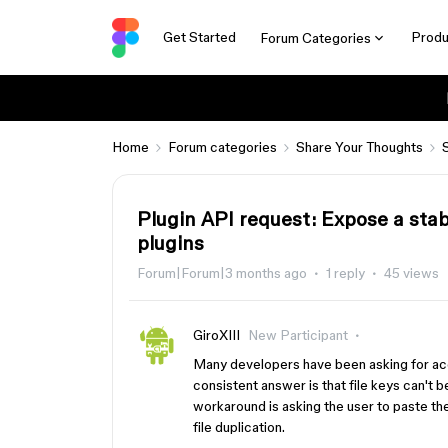
Get Started
Produ
Forum Categories
Home
Forum categories
Share Your Thoughts
Plugin API request: Expose a stabl
plugins
Forum|Forum|3 months ago
1 reply
45 views
GiroXIII
New Participant
Many developers have been asking for acce
consistent answer is that file keys can't 
workaround is asking the user to paste the f
file duplication.