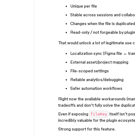
Unique per file
Stable across sessions and collabo
Changes when the file is duplicate
Read-only / not forgeable by plugi
That would unlock a lot of legitimate use c
Localization sync (Figma file ↔ tran
External asset/project mapping
File-scoped settings
Reliable analytics/debugging
Safer automation workflows
Right now the available workarounds (manu
tradeoffs and don’t fully solve the duplica
Even if exposing
itself isn’t p
fileKey
incredibly valuable for the plugin ecosyst
Strong support for this feature.