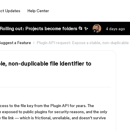
ct Updates
Help Center
Rolling out: Projects become folders 📂 ✨
4 days ago
Suggest a Feature
Plugin API request: Expose a stable, non-duplicable fi
e, non-duplicable file identifier to
ss to the file key from the Plugin API for years. The
be exposed to public plugins for security reasons, and the only
ile link — which is frictional, unreliable, and doesn't survive