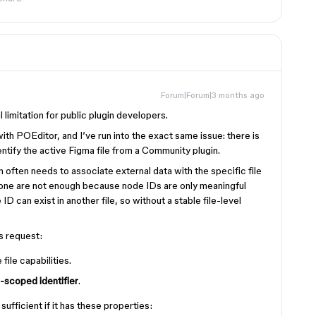
Forum|Forum|3 months ago
l limitation for public plugin developers.
with POEditor, and I’ve run into the exact same issue: there is
entify the active Figma file from a Community plugin.
gin often needs to associate external data with the specific file
alone are not enough because node IDs are only meaningful
ID can exist in another file, so without a stable file-level
is request:
file capabilities.
e-scoped identifier
.
ufficient if it has these properties: