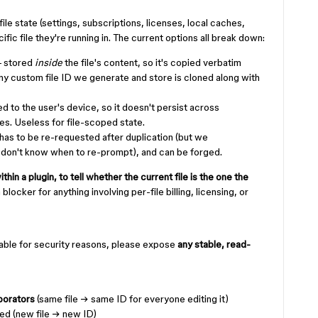
ile state (settings, subscriptions, licenses, local caches,
ic file they're running in. The current options all break down:
 stored
inside
the file's content, so it's copied verbatim
Any custom file ID we generate and store is cloned along with
 to the user's device, so it doesn't persist across
es. Useless for file-scoped state.
has to be re-requested after duplication (but we
 don't know when to re-prompt), and can be forged.
thin a plugin, to tell whether the current file is the one the
 a blocker for anything involving per-file billing, licensing, or
e table for security reasons, please expose
any stable, read-
borators
(same file → same ID for everyone editing it)
ted (new file → new ID)