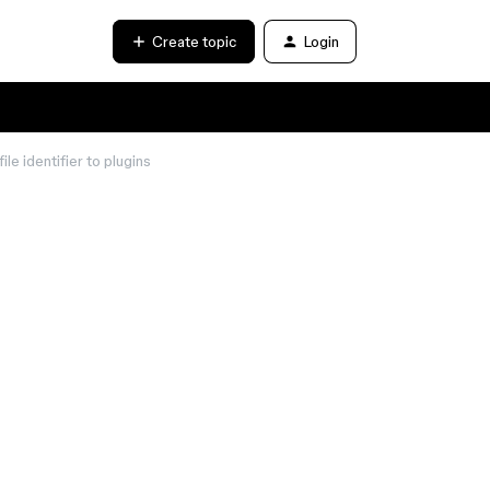
Create topic
Login
le identifier to plugins