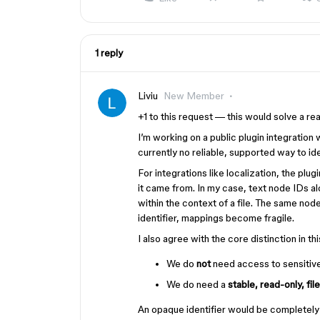
1 reply
Liviu
New Member
+1 to this request — this would solve a rea
I’m working on a public plugin integration 
currently no reliable, supported way to id
For integrations like localization, the plu
it came from. In my case, text node IDs 
within the context of a file. The same node 
identifier, mappings become fragile.
I also agree with the core distinction in th
We do
not
need access to sensitive 
We do need a
stable, read-only, fil
An opaque identifier would be completely s