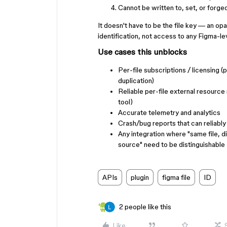
Cannot be written to, set, or forged
It doesn't have to be the file key — an opaq
identification, not access to any Figma-leve
Use cases this unblocks
Per-file subscriptions / licensing (
duplication)
Reliable per-file external resource m
tool)
Accurate telemetry and analytics
Crash/bug reports that can reliably p
Any integration where "same file, d
source" need to be distinguishable
APIs
plugin
figma file
ID
2 people like this
Like