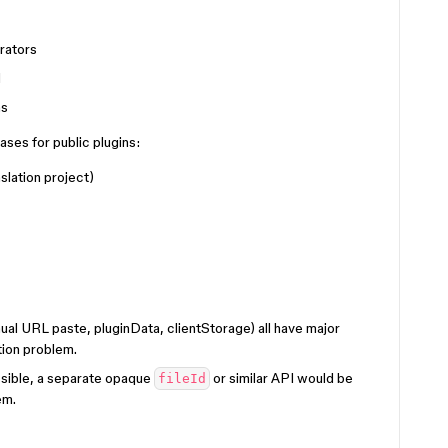
rators
d
ns
ases for public plugins:
slation project)
al URL paste, pluginData, clientStorage) all have major
tion problem.
ossible, a separate opaque
or similar API would be
fileId
em.