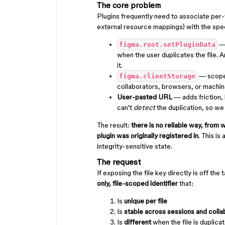
The core problem
Plugins frequently need to associate per-f
external resource mappings) with the specif
—
figma.root.setPluginData
when the user duplicates the file. 
it.
— scoped
figma.clientStorage
collaborators, browsers, or machin
User-pasted URL
— adds friction, 
can't
detect
the duplication, so we
The result:
there is no reliable way, from wi
plugin was originally registered in
. This is
integrity-sensitive state.
The request
If exposing the file key directly is off th
only, file-scoped identifier
that:
Is
unique per file
Is
stable across sessions and colla
Is
different
when the file is duplica