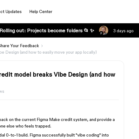
ct Updates
Help Center
Rolling out: Projects become folders 📂 ✨
3 days ago
Share Your Feedback
be Design (and how to easily move your app locally)
credit model breaks Vibe Design (and how
ws
back on the current Figma Make credit system, and provide a
one else who feels trapped.
ial 0-to-1 build. Figma successfully built "vibe coding" into