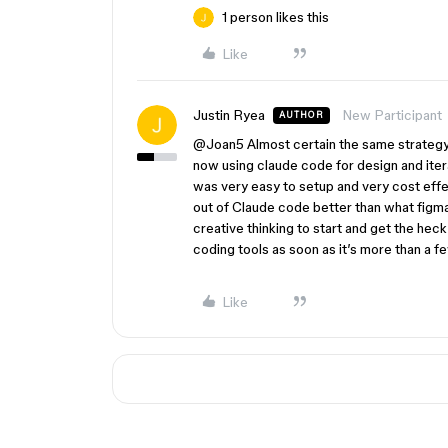
1 person likes this
Like
Justin Ryea
New Participant
AUTHOR
@Joan5
Almost certain the same strategy w
now using claude code for design and itera
was very easy to setup and very cost effe
out of Claude code better than what figma m
creative thinking to start and get the heck
coding tools as soon as it’s more than a 
Like