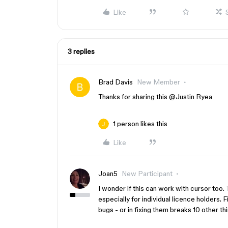
Like
3 replies
Brad Davis
New Member
Thanks for sharing this ​
@Justin Ryea
1 person likes this
Like
Joan5
New Participant
I wonder if this can work with cursor too
especially for individual licence holders.
bugs - or in fixing them breaks 10 other th