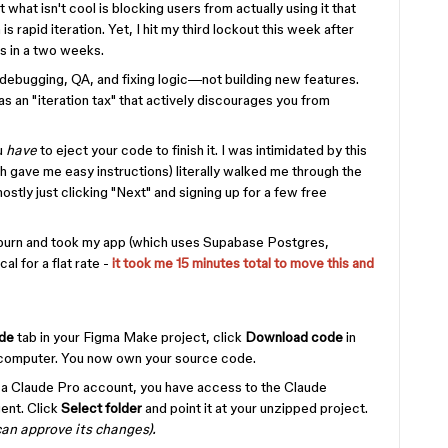
t what isn't cool is blocking users from actually using it that
s rapid iteration. Yet, I hit my third lockout this week after
s in a two weeks.
 debugging, QA, and fixing logic—not building new features.
s an "iteration tax" that actively discourages you from
u
have
to eject your code to finish it. I was intimidated by this
h gave me easy instructions) literally walked me through the
tly just clicking "Next" and signing up for a few free
 burn and took my app (which uses Supabase Postgres,
l for a flat rate -
it took me 15 minutes total to move this and
de
tab in your Figma Make project, click
Download code
in
ur computer. You now own your source code.
 a Claude Pro account, you have access to the Claude
ent. Click
Select folder
and point it at your unzipped project.
 can approve its changes).