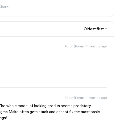
Share
Oldest first
Forum|Forum|4 months ago
Forum|Forum|4 months ago
. The whole model of locking credits seems predatory,
 Figma Make often gets stuck and cannot fix the most basic
ings!