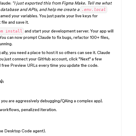
Claude:
"I just exported this from Figma Make. Tell me what
y database and APIs, and help me create a
.env.local
amed your variables. You just paste your live keys for
file and save it.
and start your development server. Your app will
pm install
You can now prompt Claude to fix bugs, refactor 100+ files,
unning.
ally, you need a place to host it so others can see it. Claude
ou just connect your GitHub account, click "Next" a few
nd free Preview URLs every time you update the code.
):
you are aggressively debugging/QAing a complex app).
workflows, penalized iteration.
the Desktop Code agent).