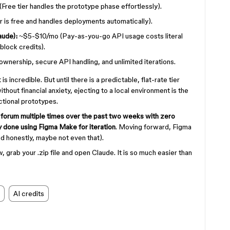
Free tier handles the prototype phase effortlessly).
 is free and handles deployments automatically).
aude):
~$5-$10/mo (Pay-as-you-go API usage costs literal
block credits).
wnership, secure API handling, and unlimited iterations.
is incredible. But until there is a predictable, flat-rate tier
hout financial anxiety, ejecting to a local environment is the
nctional prototypes.
forum multiple times over the past two weeks with zero
ly done using Figma Make for iteration
. Moving forward, Figma
(and honestly, maybe not even that).
w, grab your .zip file and open Claude. It is so much easier than
AI credits