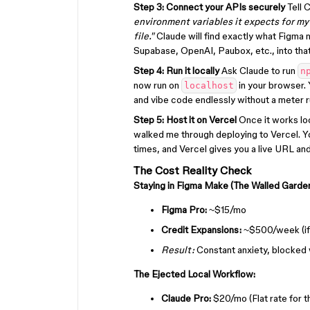
Step 3: Connect your APIs securely
Tell 
environment variables it expects for m
file."
Claude will find exactly what Figma n
Supabase, OpenAI, Paubox, etc., into that 
Step 4: Run it locally
Ask Claude to run
n
now run on
in your browser. 
localhost
and vibe code endlessly without a meter r
Step 5: Host it on Vercel
Once it works loc
walked me through deploying to Vercel. Y
times, and Vercel gives you a live URL a
The Cost Reality Check
Staying in Figma Make (The Walled Garden
Figma Pro:
~$15/mo
Credit Expansions:
~$500/week (if 
Result:
Constant anxiety, blocked 
The Ejected Local Workflow:
Claude Pro:
$20/mo (Flat rate for 