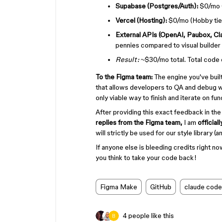
Supabase (Postgres/Auth):
$0/mo (
Vercel (Hosting):
$0/mo (Hobby tier
External APIs (OpenAI, Paubox, Cl
pennies compared to visual builder 
Result:
~$30/mo total. Total code o
To the Figma team:
The engine you've built 
that allows developers to QA and debug wit
only viable way to finish and iterate on fu
After providing this exact feedback in the
replies from the Figma team,
I am
official
will strictly be used for our style library 
If anyone else is bleeding credits right no
you think to take your code back!
Figma Make
GitHub
claude code
4 people like this