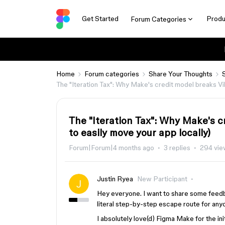
Get Started
Produ
Forum Categories
Home
Forum categories
Share Your Thoughts
The "Iteration Tax": Why Make's credit model breaks Vi
The "Iteration Tax": Why Make's 
to easily move your app locally)
Forum|Forum|4 months ago
3 replies
294 vie
Justin Ryea
New Participant
Hey everyone. I want to share some feed
literal step-by-step escape route for any
I absolutely love(d) Figma Make for the init