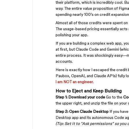
their platform, which is incredibly cool. Bu
way. The entire value proposition of Figma i
spending nearly 100’s on credit expansion
Almost all of those credits were spent on
The usage-based pricing essentially acts a
polishing your app.
If you are building a complex web app, yo
at first, but Claude Code and Gemini (whic
entire process. It was shockingly easy—mos
accounts.
Here is exactly how I escaped the credit
Paubox, OpenAI, and Claude APIs) fully loca
i am NOT an engineer.
How to Eject and Keep Building
Step 1: Download your code
Go to the
Co
the upper right, and unzip the file on yo
Step 2: Open Claude Desktop
If you have
Desktop app and its autonomous Code ag
(Tip: Set it to "Ask permissions" so you