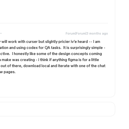
Forum|Forum|3 months ago
ill work with curser but slightly pricier iv’e heard -- I am
tion and using codex for QA tasks. It is surprisingly simple -
ctive. I honestly like some of the design concepts coming
ake was creating - i think if anything figma is for a little
 out of there, download local and iterate with one of the chat
few pages.