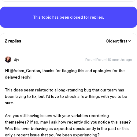
This topic has been closed for replies.
2 replies
Oldest first
djv
Forum|Forum|10 months ago
Hi ​
@Adam_Gordon
, thanks for flagging this and apologies for the
delayed reply!
This does seem related to a long-standing bug that our team has
been trying to fix, but I’d love to check a few things with you to be
sure.
Are you still having issues with your variables reordering
themselves? If so, may I ask how recently did you notice this issue?
Was this ever behaving as expected consistently in the past or this
only a recent issue that you’ve been experiencing?