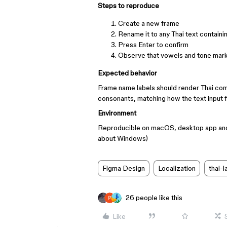
Steps to reproduce
Create a new frame
Rename it to any Thai text containin
Press Enter to confirm
Observe that vowels and tone marks
Expected behavior
Frame name labels should render Thai comb
consonants, matching how the text input f
Environment
Reproducible on macOS, desktop app and b
about Windows)
Figma Design
Localization
thai-
26 people like this
Like