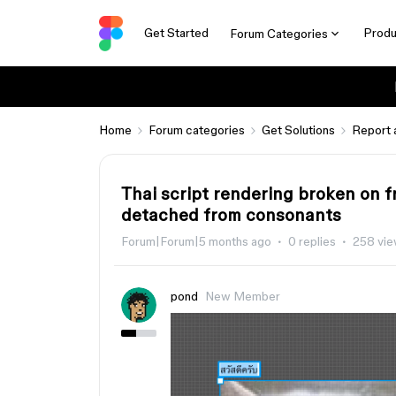
Get Started
Produ
Forum Categories
Home
Forum categories
Get Solutions
Report 
Thai script rendering broken on
detached from consonants
Forum|Forum|5 months ago
0 replies
258 vi
pond
New Member