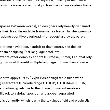
dered on the canvas. Text layers and the input field while
irms the issue is specifically in how the canvas renders frame
 spaces between words), so designers rely heavily on named
their files. Unreadable frame names force Thai designers to
— adding cognitive overhead — or accept a broken, barely
kes frame navigation, handoff to developers, and design
y team designing Thai-language products.
affects other complex scripts (Burmese, Khmer, Lao) that rely
g this would benefit multiple language communities at once.
ear to apply GPOS (Glyph Positioning) table rules when
ning characters (Unicode range U+0E31, U+0E34–U+0E3A,
sitioning relative to their base consonant — above,
l back to a default position and appear separated.
is correctly, which is why the text input field and plugin UIs