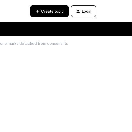
Create topic
Login
 tone marks detached from consonants