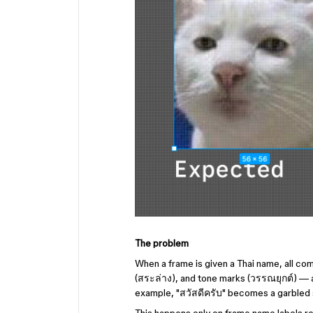
The problem
When a frame is given a Thai name, all c
(สระล่าง), and tone marks (วรรณยุกต์) — 
example, "สวัสดีครับ" becomes a garbled str