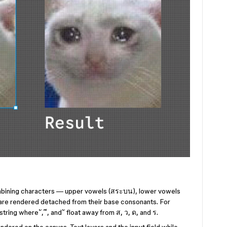
ombining characters — upper vowels (สระบน), lower vowels
are rendered detached from their base consonants. For
ing where ั, ี, and ั float away from ส, ว, ด, and ร.