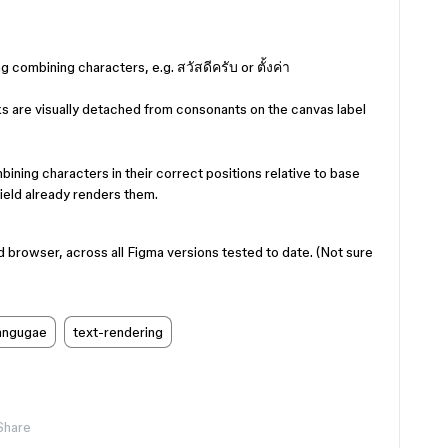
g combining characters, e.g. สวัสดีครับ or ตั้งค่า
 are visually detached from consonants on the canvas label
ining characters in their correct positions relative to base
ield already renders them.
rowser, across all Figma versions tested to date. (Not sure
langugae
text-rendering
Share