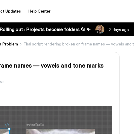
ct Updates
Help Center
Rolling out: Projects become folders 📂 ✨
2 days ago
a Problem
Thai script rendering broken on frame names — vowels and
 frame names — vowels and tone marks
ews