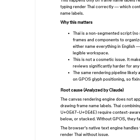
This happens only on frame name labels ren
typing render Thai correctly — which conf
name labels.
Why this matters
Thai is a non-segmented script (no
frames and components to organize 
either name everything in English 
legible workspace.
This is not a cosmetic issue. It ma
reviews significantly harder for an
The same rendering pipeline likely 
on GPOS glyph positioning, so fixin
Root cause (Analyzed by Claude)
The canvas rendering engine does not app
drawing frame name labels. Thai combi
U+0E47–U+0E4E) require context-aware po
below, or stacked. Without GPOS, they fal
The browser's native text engine handles th
render Thai without issue.