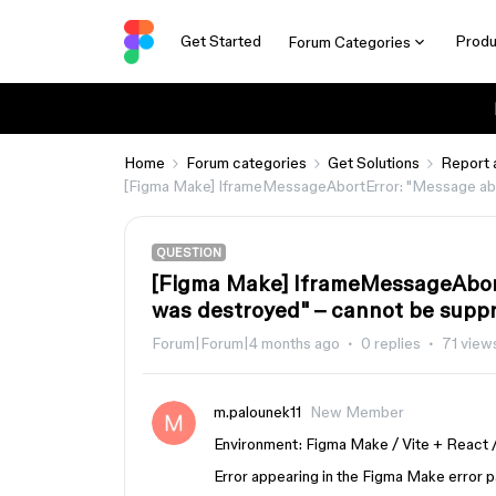
Get Started
Produ
Forum Categories
Home
Forum categories
Get Solutions
Report 
[Figma Make] IframeMessageAbortError: "Message abo
QUESTION
[Figma Make] IframeMessageAbor
was destroyed" – cannot be supp
Forum|Forum|4 months ago
0 replies
71 view
m.palounek11
New Member
Environment: Figma Make / Vite + React 
Error appearing in the Figma Make error p