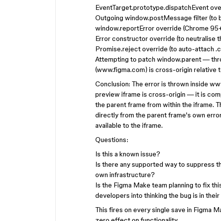
EventTarget.prototype.dispatchEvent over
Outgoing window.postMessage filter (to bl
window.reportError override (Chrome 95
Error constructor override (to neutralise t
Promise.reject override (to auto-attach .
Attempting to patch window.parent — thr
(www.figma.com) is cross-origin relative 
Conclusion: The error is thrown inside ww
preview iframe is cross-origin — it is com
the parent frame from within the iframe. 
directly from the parent frame's own err
available to the iframe.
Questions:
Is this a known issue?
Is there any supported way to suppress th
own infrastructure?
Is the Figma Make team planning to fix thi
developers into thinking the bug is in the
This fires on every single save in Figma M
zero effect on functionality.