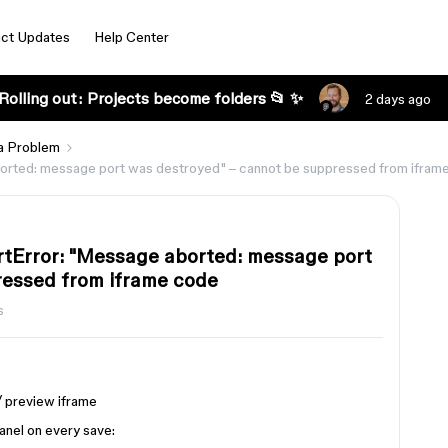
ct Updates
Help Center
Rolling out: Projects become folders 📂 ✨
2 days ago
a Problem
rted: message port was destroyed" – cannot be suppressed from ifram
tError: "Message aborted: message port
ressed from iframe code
s
/ preview iframe
anel on every save: