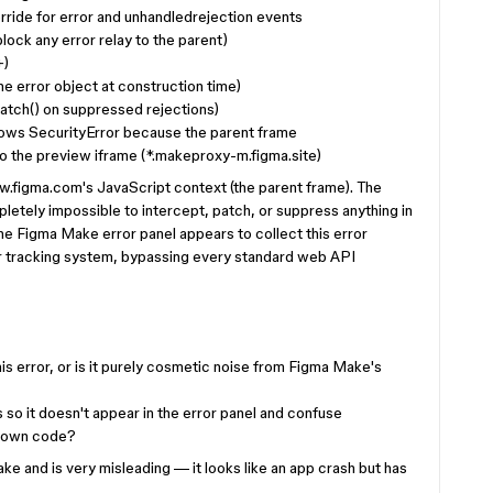
ride for error and unhandledrejection events
ock any error relay to the parent)
+)
he error object at construction time)
catch() on suppressed rejections)
ows SecurityError because the parent frame
to the preview iframe (*.makeproxy-m.figma.site)
w.figma.com's JavaScript context (the parent frame). The
pletely impossible to intercept, patch, or suppress anything in
The Figma Make error panel appears to collect this error
or tracking system, bypassing every standard web API
is error, or is it purely cosmetic noise from Figma Make's
s so it doesn't appear in the error panel and confuse
ir own code?
ake and is very misleading — it looks like an app crash but has