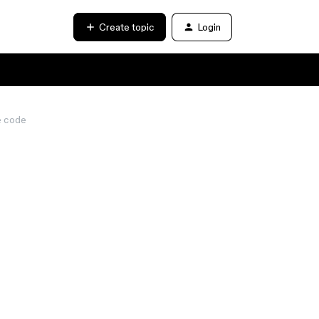
Create topic
Login
e code