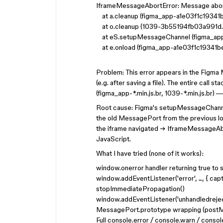
IframeMessageAbortError: Message abor
at a.cleanup (figma_app-a1e03f1c19341b
at o.cleanup (1039-3b55194fb03a991d.m
at eS.setupMessageChannel (figma_app-
at e.onload (figma_app-a1e03f1c19341be
Problem: This error appears in the Figma
(e.g. after saving a file). The entire call 
(figma_app-*.min.js.br, 1039-*.min.js.br) —
Root cause: Figma's setupMessageChannel
the old MessagePort from the previous l
the iframe navigated → IframeMessageAbo
JavaScript.
What I have tried (none of it works):
window.onerror handler returning true to
window.addEventListener('error', ..., { cap
stopImmediatePropagation()
window.addEventListener('unhandledrejectio
MessagePort.prototype wrapping (postMe
Full console.error / console.warn / consol