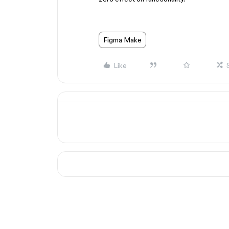
Figma Make
Like