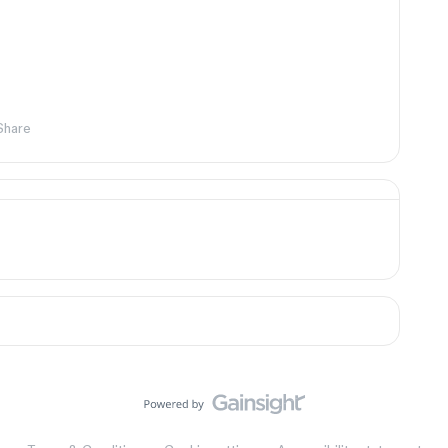
Share