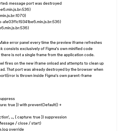
ted: message port was destroyed
e6.min.js.br:536)
in.js.br:1070)
a1e03f1c19341be6.min.js.br:536)
6.min.js.br:536)
 Make error panel every time the preview iframe refreshes
stack consists exclusively of Figma's own minified code
 there is not a single frame from the application code.
 fires on the new iframe onload and attempts to clean up
oad. That port was already destroyed by the browser when
rtError is thrown inside Figma's own parent-frame
 suppress
ture: true }) with preventDefault() +
n', ..., { capture: true }) suppression
ssage / close / start)
e.log override