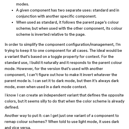
modes.
A given component has two separate uses: standard and in
conjunction with another specific component.
When used as standard, it follows the parent page’s colour
scheme; but when used with the other component, its colour
scheme is inverted relative to the page.
In order to simplify the component configuration/management, I’m
trying to keep it to one component for all cases. The ideal would be
a variant that’s based on a toggle property for context. For the
standard use, I build it naturally and it responds to the parent colour
mode. However, for the version that’s used with another
component, I can’t figure out how to make it invert whatever the
parent mode is. I can set it to dark mode, but then it’s always dark
mode, even when used in a dark mode context.
I know I can create an independent variant that defines the opposite
colors, but it seems silly to do that when the color scheme is already
defined.
Another way to put it: can I get just one variant of a component to
remap colour schemes? When told to use light mode, it uses dark
and vice versa.