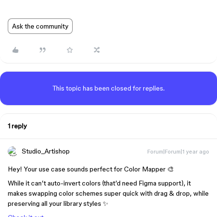
Ask the community
This topic has been closed for replies.
1 reply
Studio_Artishop
Forum|Forum|1 year ago
Hey! Your use case sounds perfect for Color Mapper 🎨
While it can’t auto-invert colors (that’d need Figma support), it
makes swapping color schemes super quick with drag & drop, while
preserving all your library styles ✨