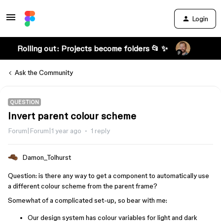
Login
Rolling out: Projects become folders 📂 ✨
Ask the Community
QUESTION
Invert parent colour scheme
Forum|Forum|1 year ago
1 reply
Damon_Tolhurst
Question: is there any way to get a component to automatically use
a different colour scheme from the parent frame?
Somewhat of a complicated set-up, so bear with me:
Our design system has colour variables for light and dark